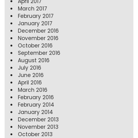
April 2017
March 2017
February 2017
January 2017
December 2016
November 2016
October 2016
September 2016
August 2016
July 2016
June 2016
April 2016
March 2016
February 2016
February 2014
January 2014
December 2013
November 2013
October 2013