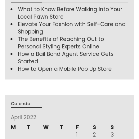
What to Know Before Walking Into Your
Local Pawn Store
Elevate Your Fashion with Self-Care and
Shopping
The Benefits of Reaching Out to
Personal Styling Experts Online
How a Bail Bond Agent Service Gets
Started
How to Open a Mobile Pop Up Store
Calendar
April 2022
M
T
W
T
F
S
S
1
2
3