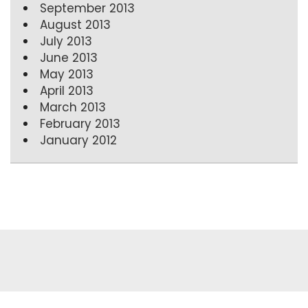
September 2013
August 2013
July 2013
June 2013
May 2013
April 2013
March 2013
February 2013
January 2012