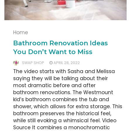
Home
Bathroom Renovation Ideas
You Don’t Want to Miss
SWAP SHOP
APRIL 28, 2022
The video starts with Sasha and Melissa
saying they will be talking about their
most dramatic before and after
bathroom renovations. The Westmount
kid’s bathroom combines the tub and
shower, which allows for extra storage. This
bathroom preserves the historical feel,
while still evoking a whimsical feel. Video
Source It combines a monochromatic