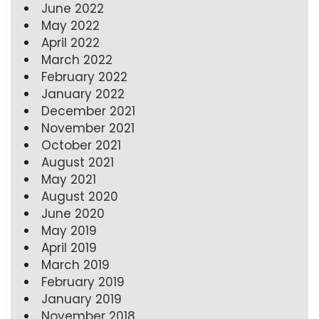
June 2022
May 2022
April 2022
March 2022
February 2022
January 2022
December 2021
November 2021
October 2021
August 2021
May 2021
August 2020
June 2020
May 2019
April 2019
March 2019
February 2019
January 2019
November 2018