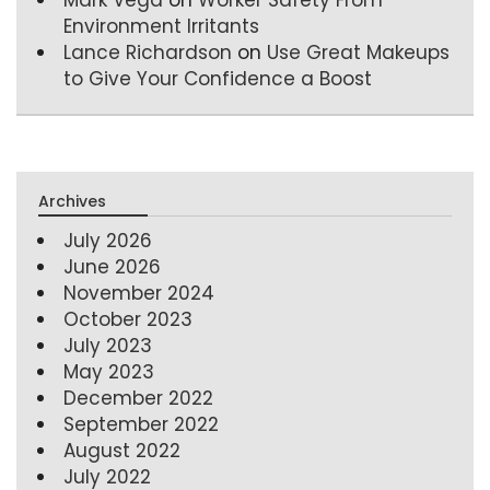
Environment Irritants
Lance Richardson
on
Use Great Makeups
to Give Your Confidence a Boost
Archives
July 2026
June 2026
November 2024
October 2023
July 2023
May 2023
December 2022
September 2022
August 2022
July 2022