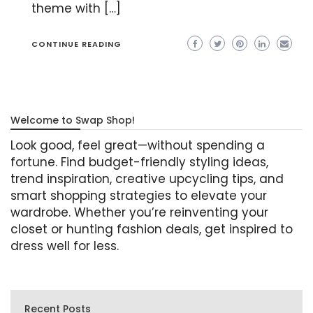
theme with […]
CONTINUE READING
Welcome to Swap Shop!
Look good, feel great—without spending a
fortune. Find budget-friendly styling ideas,
trend inspiration, creative upcycling tips, and
smart shopping strategies to elevate your
wardrobe. Whether you’re reinventing your
closet or hunting fashion deals, get inspired to
dress well for less.
Recent Posts