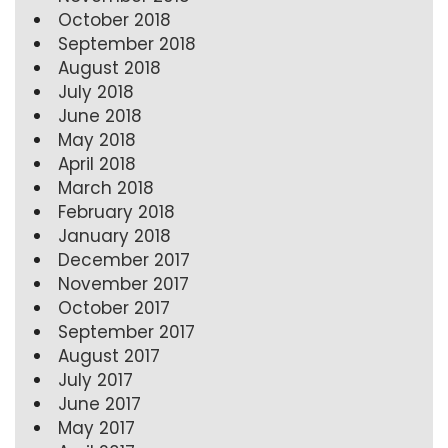
October 2018
September 2018
August 2018
July 2018
June 2018
May 2018
April 2018
March 2018
February 2018
January 2018
December 2017
November 2017
October 2017
September 2017
August 2017
July 2017
June 2017
May 2017