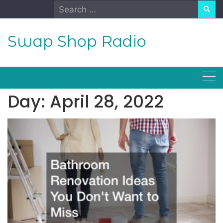
Skip
Search
to
for:
content
Swap Shop Radio
Day:
April 28, 2022