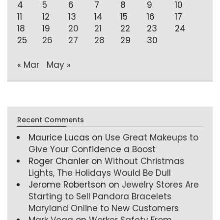
4
5
6
7
8
9
10
11
12
13
14
15
16
17
18
19
20
21
22
23
24
25
26
27
28
29
30
« Mar
May »
Recent Comments
Maurice Lucas
on
Use Great Makeups to
Give Your Confidence a Boost
Roger Chanler
on
Without Christmas
Lights, The Holidays Would Be Dull
Jerome Robertson
on
Jewelry Stores Are
Starting to Sell Pandora Bracelets
Maryland Online to New Customers
Mark Vega
on
Worker Safety From