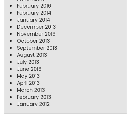
February 2016
February 2014
January 2014
December 2013
November 2013
October 2013
September 2013
August 2013
July 2013
June 2013
May 2013
April 2013
March 2013
February 2013
January 2012