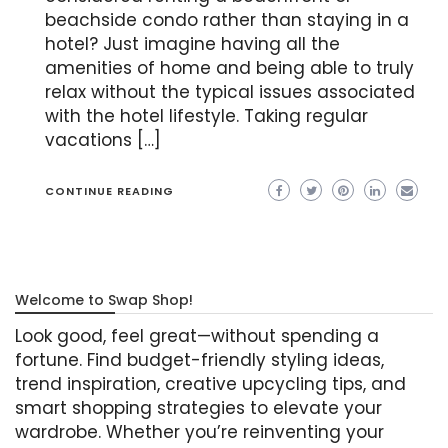
beachside condo rather than staying in a
hotel? Just imagine having all the
amenities of home and being able to truly
relax without the typical issues associated
with the hotel lifestyle. Taking regular
vacations […]
CONTINUE READING
Welcome to Swap Shop!
Look good, feel great—without spending a
fortune. Find budget-friendly styling ideas,
trend inspiration, creative upcycling tips, and
smart shopping strategies to elevate your
wardrobe. Whether you’re reinventing your