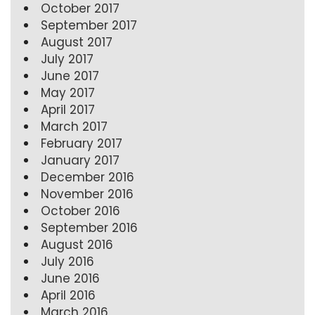
October 2017
September 2017
August 2017
July 2017
June 2017
May 2017
April 2017
March 2017
February 2017
January 2017
December 2016
November 2016
October 2016
September 2016
August 2016
July 2016
June 2016
April 2016
March 2016