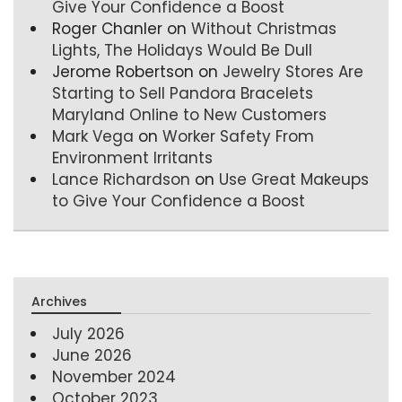
Give Your Confidence a Boost
Roger Chanler
on
Without Christmas
Lights, The Holidays Would Be Dull
Jerome Robertson
on
Jewelry Stores Are
Starting to Sell Pandora Bracelets
Maryland Online to New Customers
Mark Vega
on
Worker Safety From
Environment Irritants
Lance Richardson
on
Use Great Makeups
to Give Your Confidence a Boost
Archives
July 2026
June 2026
November 2024
October 2023