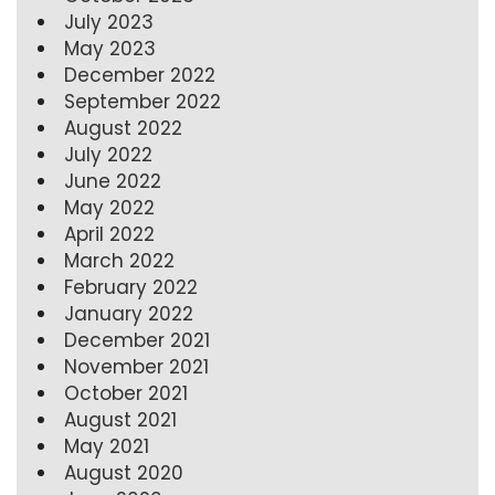
July 2023
May 2023
December 2022
September 2022
August 2022
July 2022
June 2022
May 2022
April 2022
March 2022
February 2022
January 2022
December 2021
November 2021
October 2021
August 2021
May 2021
August 2020