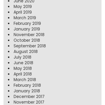
June 2020
May 2019
April 2019
March 2019
February 2019
January 2019
November 2018
October 2018
September 2018
August 2018
July 2018
June 2018
May 2018
April 2018
March 2018
February 2018
January 2018
December 2017
November 2017