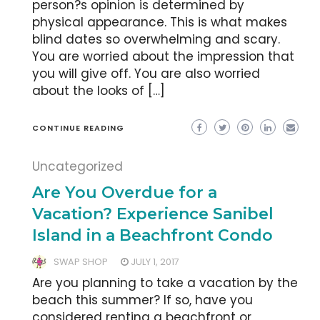
person?s opinion is determined by
physical appearance. This is what makes
blind dates so overwhelming and scary.
You are worried about the impression that
you will give off. You are also worried
about the looks of […]
CONTINUE READING
Uncategorized
Are You Overdue for a
Vacation? Experience Sanibel
Island in a Beachfront Condo
SWAP SHOP
JULY 1, 2017
Are you planning to take a vacation by the
beach this summer? If so, have you
considered renting a beachfront or