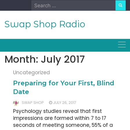
Skip
Search
to
for:
content
Swap Shop Radio
Month:
July 2017
Uncategorized
Preparing for Your First, Blind
Date
SWAP SHOP
JULY 26, 2017
Psychology studies reveal that first
impressions are formed within 7 to 17
seconds of meeting someone, 55% of a