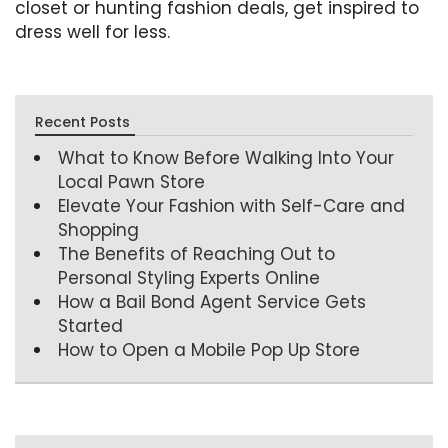
closet or hunting fashion deals, get inspired to
dress well for less.
Recent Posts
What to Know Before Walking Into Your
Local Pawn Store
Elevate Your Fashion with Self-Care and
Shopping
The Benefits of Reaching Out to
Personal Styling Experts Online
How a Bail Bond Agent Service Gets
Started
How to Open a Mobile Pop Up Store