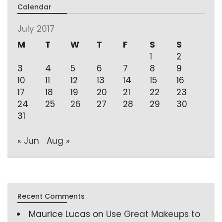
Calendar
July 2017
M
T
W
T
F
S
S
1
2
3
4
5
6
7
8
9
10
11
12
13
14
15
16
17
18
19
20
21
22
23
24
25
26
27
28
29
30
31
« Jun
Aug »
Recent Comments
Maurice Lucas
on
Use Great Makeups to