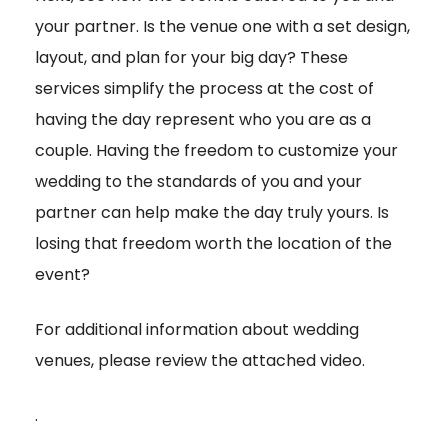
your partner. Is the venue one with a set design,
layout, and plan for your big day? These
services simplify the process at the cost of
having the day represent who you are as a
couple. Having the freedom to customize your
wedding to the standards of you and your
partner can help make the day truly yours. Is
losing that freedom worth the location of the
event?
For additional information about wedding
venues, please review the attached video.
.