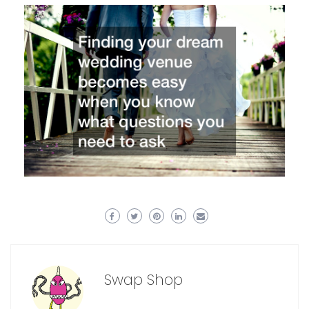
Swap Shop