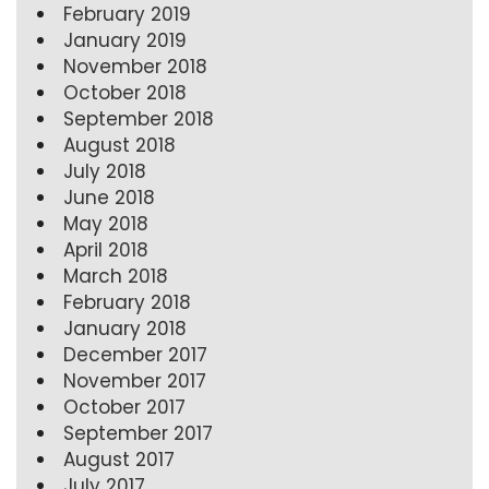
February 2019
January 2019
November 2018
October 2018
September 2018
August 2018
July 2018
June 2018
May 2018
April 2018
March 2018
February 2018
January 2018
December 2017
November 2017
October 2017
September 2017
August 2017
July 2017