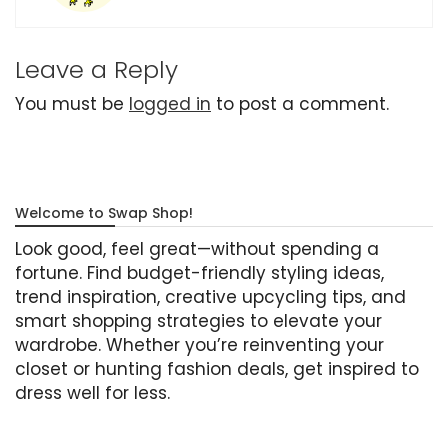
Leave a Reply
You must be
logged in
to post a comment.
Welcome to Swap Shop!
Look good, feel great—without spending a
fortune. Find budget-friendly styling ideas,
trend inspiration, creative upcycling tips, and
smart shopping strategies to elevate your
wardrobe. Whether you’re reinventing your
closet or hunting fashion deals, get inspired to
dress well for less.