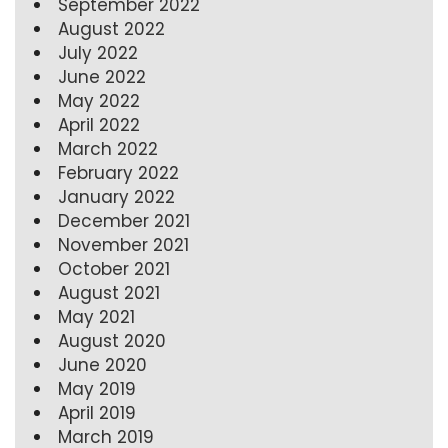
September 2022
August 2022
July 2022
June 2022
May 2022
April 2022
March 2022
February 2022
January 2022
December 2021
November 2021
October 2021
August 2021
May 2021
August 2020
June 2020
May 2019
April 2019
March 2019