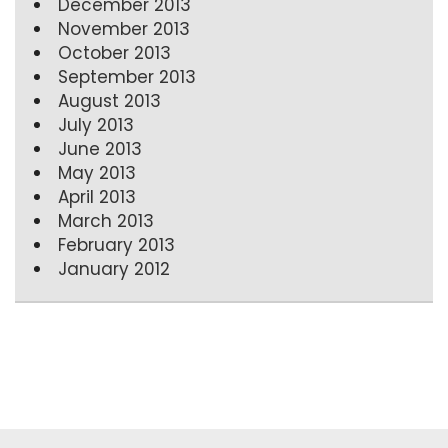
December 2013
November 2013
October 2013
September 2013
August 2013
July 2013
June 2013
May 2013
April 2013
March 2013
February 2013
January 2012