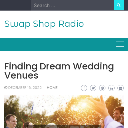
Skip
Search
to
for:
content
Swap Shop Radio
Finding Dream Wedding
Venues
DECEMBER 16, 2022
HOME