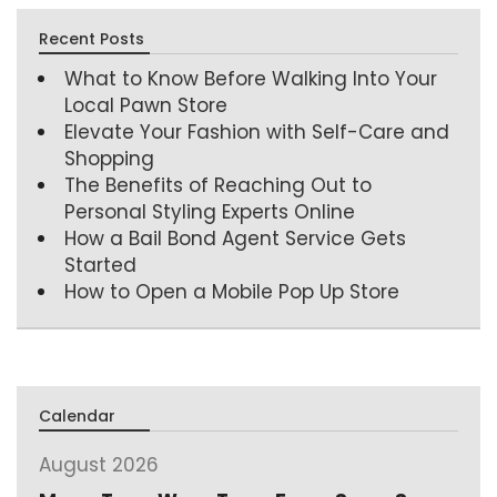
Recent Posts
What to Know Before Walking Into Your
Local Pawn Store
Elevate Your Fashion with Self-Care and
Shopping
The Benefits of Reaching Out to
Personal Styling Experts Online
How a Bail Bond Agent Service Gets
Started
How to Open a Mobile Pop Up Store
Calendar
August 2026