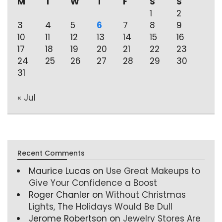
M
T
W
T
F
S
S
1
2
3
4
5
6
7
8
9
10
11
12
13
14
15
16
17
18
19
20
21
22
23
24
25
26
27
28
29
30
31
« Jul
Recent Comments
Maurice Lucas
on
Use Great Makeups to
Give Your Confidence a Boost
Roger Chanler
on
Without Christmas
Lights, The Holidays Would Be Dull
Jerome Robertson
on
Jewelry Stores Are