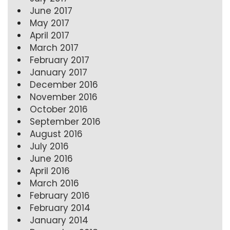
June 2017
May 2017
April 2017
March 2017
February 2017
January 2017
December 2016
November 2016
October 2016
September 2016
August 2016
July 2016
June 2016
April 2016
March 2016
February 2016
February 2014
January 2014