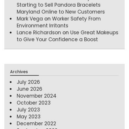
Starting to Sell Pandora Bracelets
Maryland Online to New Customers
Mark Vega
on
Worker Safety From
Environment Irritants
Lance Richardson
on
Use Great Makeups
to Give Your Confidence a Boost
Archives
July 2026
June 2026
November 2024
October 2023
July 2023
May 2023
December 2022