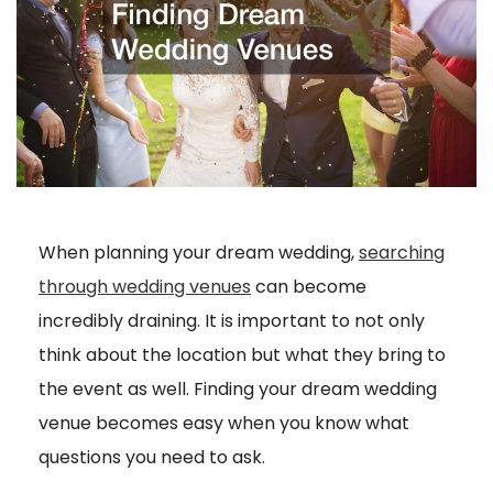
When planning your dream wedding,
searching
through wedding venues
can become
incredibly draining. It is important to not only
think about the location but what they bring to
the event as well. Finding your dream wedding
venue becomes easy when you know what
questions you need to ask.