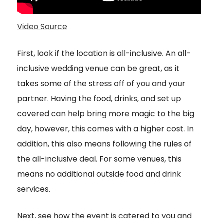
Video Source
First, look if the location is all-inclusive. An all-
inclusive wedding venue can be great, as it
takes some of the stress off of you and your
partner. Having the food, drinks, and set up
covered can help bring more magic to the big
day, however, this comes with a higher cost. In
addition, this also means following the rules of
the all-inclusive deal. For some venues, this
means no additional outside food and drink
services.
Next, see how the event is catered to you and