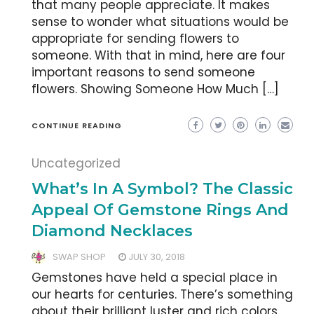
that many people appreciate. It makes
sense to wonder what situations would be
appropriate for sending flowers to
someone. With that in mind, here are four
important reasons to send someone
flowers. Showing Someone How Much […]
CONTINUE READING
Uncategorized
What’s In A Symbol? The Classic
Appeal Of Gemstone Rings And
Diamond Necklaces
SWAP SHOP
JULY 30, 2018
Gemstones have held a special place in
our hearts for centuries. There’s something
about their brilliant luster and rich colors