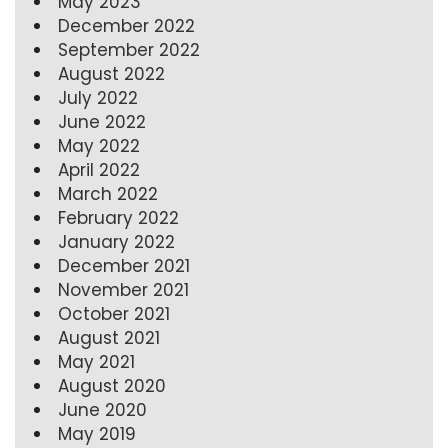
May 2023
December 2022
September 2022
August 2022
July 2022
June 2022
May 2022
April 2022
March 2022
February 2022
January 2022
December 2021
November 2021
October 2021
August 2021
May 2021
August 2020
June 2020
May 2019