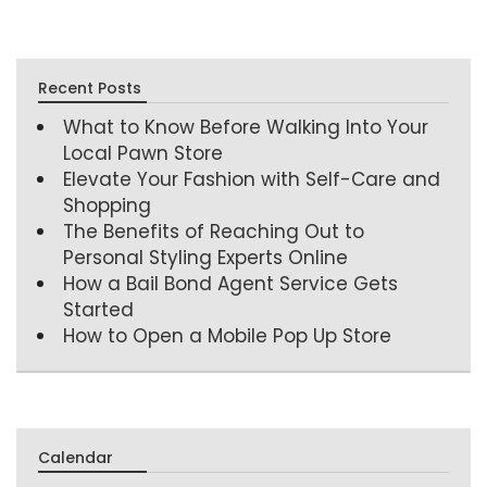
Recent Posts
What to Know Before Walking Into Your
Local Pawn Store
Elevate Your Fashion with Self-Care and
Shopping
The Benefits of Reaching Out to
Personal Styling Experts Online
How a Bail Bond Agent Service Gets
Started
How to Open a Mobile Pop Up Store
Calendar