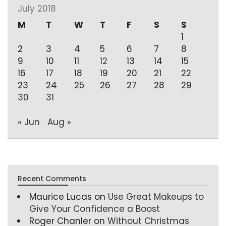
July 2018
M
T
W
T
F
S
S
1
2
3
4
5
6
7
8
9
10
11
12
13
14
15
16
17
18
19
20
21
22
23
24
25
26
27
28
29
30
31
« Jun
Aug »
Recent Comments
Maurice Lucas
on
Use Great Makeups to
Give Your Confidence a Boost
Roger Chanler
on
Without Christmas