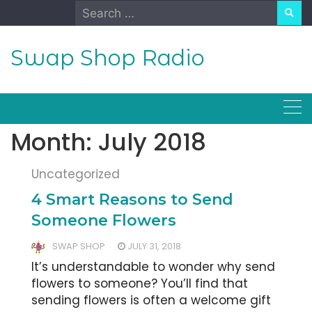
Skip
Search
to
for:
content
Swap Shop Radio
Month:
July 2018
Uncategorized
4 Smart Reasons to Send
Someone Flowers
SWAP SHOP
JULY 31, 2018
It’s understandable to wonder why send
flowers to someone? You’ll find that
sending flowers is often a welcome gift