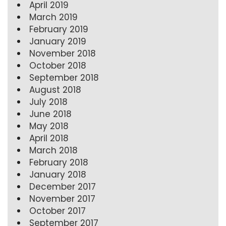
April 2019
March 2019
February 2019
January 2019
November 2018
October 2018
September 2018
August 2018
July 2018
June 2018
May 2018
April 2018
March 2018
February 2018
January 2018
December 2017
November 2017
October 2017
September 2017