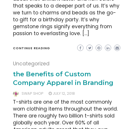
that speaks to a deeper part of us. It’s why
we turn to charms and beads as the go-
to gift for a birthday party. It’s why
gemstone rings signify everything from
passion to everlasting love. […]
CONTINUE READING
Uncategorized
the Benefits of Custom
Company Apparel in Branding
SWAP SHOP
JULY 12, 2018
T-shirts are one of the most commonly
worn clothing items throughout the world.
There are roughly two billion t-shirts sold
globally each year. Over 60% of all