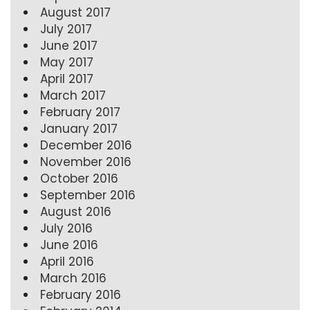
August 2017
July 2017
June 2017
May 2017
April 2017
March 2017
February 2017
January 2017
December 2016
November 2016
October 2016
September 2016
August 2016
July 2016
June 2016
April 2016
March 2016
February 2016