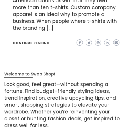
American adults assert that they own
more than ten t-shirts. Custom company
apparel is an ideal why to promote a
business. When people where t-shirts with
the branding […]
CONTINUE READING
Welcome to Swap Shop!
Look good, feel great—without spending a
fortune. Find budget-friendly styling ideas,
trend inspiration, creative upcycling tips, and
smart shopping strategies to elevate your
wardrobe. Whether you’re reinventing your
closet or hunting fashion deals, get inspired to
dress well for less.