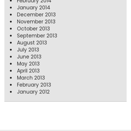
February 2014
January 2014
December 2013
November 2013
October 2013
September 2013
August 2013
July 2013
June 2013
May 2013
April 2013
March 2013
February 2013
January 2012