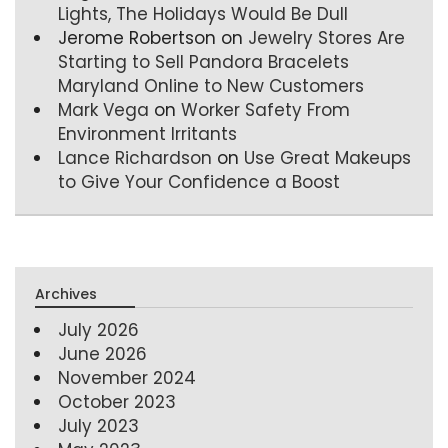
Lights, The Holidays Would Be Dull
Jerome Robertson
on
Jewelry Stores Are
Starting to Sell Pandora Bracelets
Maryland Online to New Customers
Mark Vega
on
Worker Safety From
Environment Irritants
Lance Richardson
on
Use Great Makeups
to Give Your Confidence a Boost
Archives
July 2026
June 2026
November 2024
October 2023
July 2023