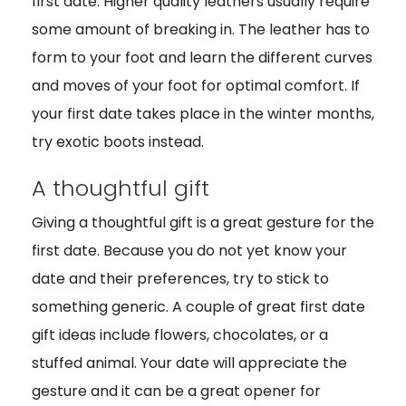
first date. Higher quality leathers usually require
some amount of breaking in. The leather has to
form to your foot and learn the different curves
and moves of your foot for optimal comfort. If
your first date takes place in the winter months,
try exotic boots instead.
A thoughtful gift
Giving a thoughtful gift is a great gesture for the
first date. Because you do not yet know your
date and their preferences, try to stick to
something generic. A couple of great first date
gift ideas include flowers, chocolates, or a
stuffed animal. Your date will appreciate the
gesture and it can be a great opener for