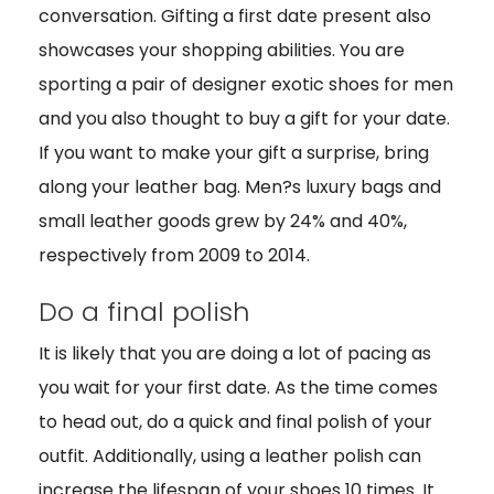
conversation. Gifting a first date present also
showcases your shopping abilities. You are
sporting a pair of designer exotic shoes for men
and you also thought to buy a gift for your date.
If you want to make your gift a surprise, bring
along your leather bag. Men?s luxury bags and
small leather goods grew by 24% and 40%,
respectively from 2009 to 2014.
Do a final polish
It is likely that you are doing a lot of pacing as
you wait for your first date. As the time comes
to head out, do a quick and final polish of your
outfit. Additionally, using a leather polish can
increase the lifespan of your shoes 10 times. It