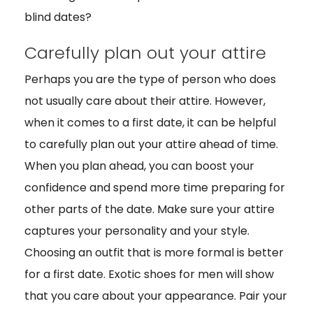
blind dates?
Carefully plan out your attire
Perhaps you are the type of person who does
not usually care about their attire. However,
when it comes to a first date, it can be helpful
to carefully plan out your attire ahead of time.
When you plan ahead, you can boost your
confidence and spend more time preparing for
other parts of the date. Make sure your attire
captures your personality and your style.
Choosing an outfit that is more formal is better
for a first date. Exotic shoes for men will show
that you care about your appearance. Pair your