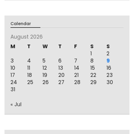
Calendar
August 2026
M
T
W
T
F
S
S
1
2
3
4
5
6
7
8
9
10
11
12
13
14
15
16
17
18
19
20
21
22
23
24
25
26
27
28
29
30
31
« Jul