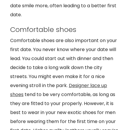
date smile more, often leading to a better first
date.
Comfortable shoes
Comfortable shoes are also important on your
first date. You never know where your date will
lead. You could start out with dinner and then
decide to take a long walk down the city
streets. You might even make it for a nice
evening stroll in the park.
Designer lace up
shoes
tend to be very comfortable, as long as
they are fitted to your properly. However, it is
best to wear in your new exotic shoes for men
before wearing them for the first time on your