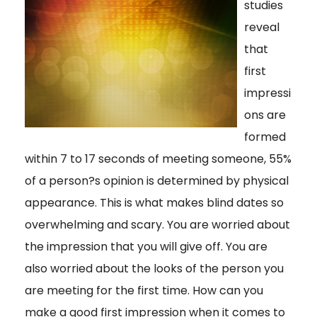
studies
reveal
that
first
impressi
ons are
formed
within 7 to 17 seconds of meeting someone, 55%
of a person?s opinion is determined by physical
appearance. This is what makes blind dates so
overwhelming and scary. You are worried about
the impression that you will give off. You are
also worried about the looks of the person you
are meeting for the first time. How can you
make a good first impression when it comes to