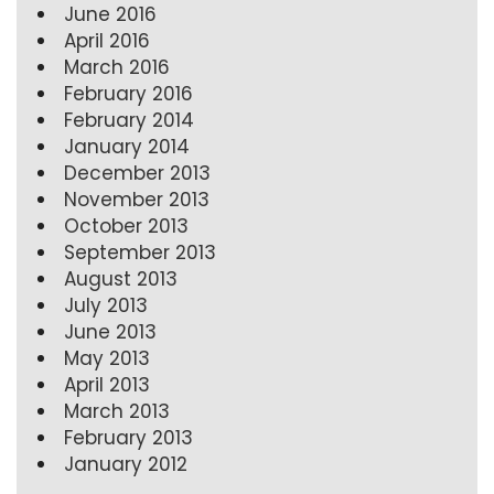
June 2016
April 2016
March 2016
February 2016
February 2014
January 2014
December 2013
November 2013
October 2013
September 2013
August 2013
July 2013
June 2013
May 2013
April 2013
March 2013
February 2013
January 2012