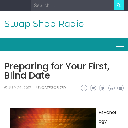
Skip
Search
to
for:
content
Swap Shop Radio
Preparing for Your First,
Blind Date
JULY 26, 2017
UNCATEGORIZED
Psychol
ogy