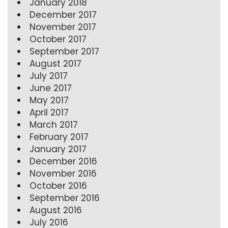
January 2018
December 2017
November 2017
October 2017
September 2017
August 2017
July 2017
June 2017
May 2017
April 2017
March 2017
February 2017
January 2017
December 2016
November 2016
October 2016
September 2016
August 2016
July 2016