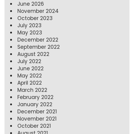
June 2026
November 2024
October 2023
July 2023
May 2023
December 2022
September 2022
August 2022
July 2022
June 2022
May 2022
April 2022
March 2022
February 2022
January 2022
December 2021
November 2021
October 2021
August 2021