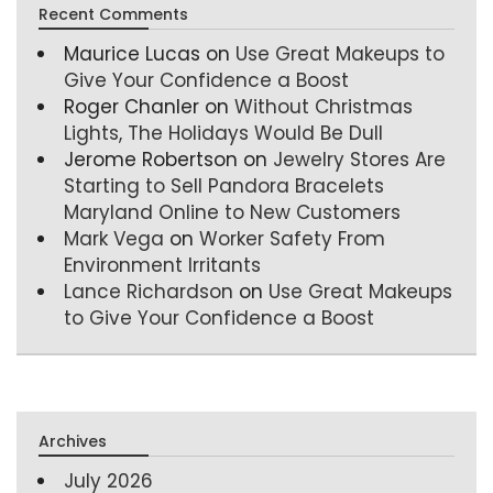
Recent Comments
Maurice Lucas
on
Use Great Makeups to
Give Your Confidence a Boost
Roger Chanler
on
Without Christmas
Lights, The Holidays Would Be Dull
Jerome Robertson
on
Jewelry Stores Are
Starting to Sell Pandora Bracelets
Maryland Online to New Customers
Mark Vega
on
Worker Safety From
Environment Irritants
Lance Richardson
on
Use Great Makeups
to Give Your Confidence a Boost
Archives
July 2026