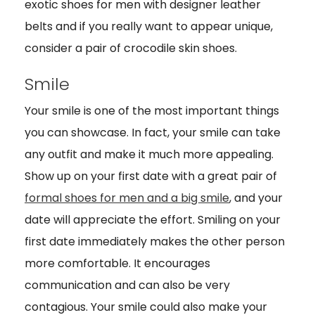
exotic shoes for men with designer leather
belts and if you really want to appear unique,
consider a pair of crocodile skin shoes.
Smile
Your smile is one of the most important things
you can showcase. In fact, your smile can take
any outfit and make it much more appealing.
Show up on your first date with a great pair of
formal shoes for men and a big smile
, and your
date will appreciate the effort. Smiling on your
first date immediately makes the other person
more comfortable. It encourages
communication and can also be very
contagious. Your smile could also make your