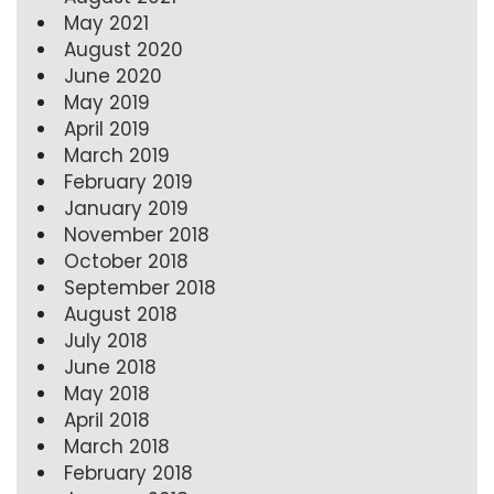
May 2021
August 2020
June 2020
May 2019
April 2019
March 2019
February 2019
January 2019
November 2018
October 2018
September 2018
August 2018
July 2018
June 2018
May 2018
April 2018
March 2018
February 2018