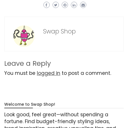
Swap Shop
Leave a Reply
You must be
logged in
to post a comment.
Welcome to Swap Shop!
Look good, feel great—without spending a
fortune. Find budget-friendly styling ideas,