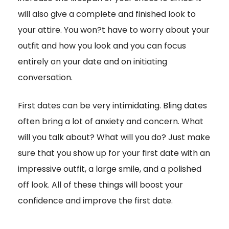
will also give a complete and finished look to
your attire. You won?t have to worry about your
outfit and how you look and you can focus
entirely on your date and on initiating
conversation.
First dates can be very intimidating. Bling dates
often bring a lot of anxiety and concern. What
will you talk about? What will you do? Just make
sure that you show up for your first date with an
impressive outfit, a large smile, and a polished
off look. All of these things will boost your
confidence and improve the first date.