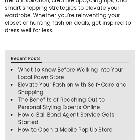
trend inspiration, creative upcycling tips, and
smart shopping strategies to elevate your
wardrobe. Whether you’re reinventing your
closet or hunting fashion deals, get inspired to
dress well for less.
Recent Posts
What to Know Before Walking Into Your
Local Pawn Store
Elevate Your Fashion with Self-Care and
Shopping
The Benefits of Reaching Out to
Personal Styling Experts Online
How a Bail Bond Agent Service Gets
Started
How to Open a Mobile Pop Up Store