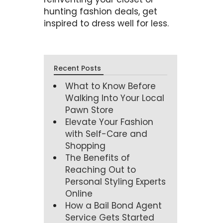
hunting fashion deals, get
inspired to dress well for less.
Recent Posts
What to Know Before
Walking Into Your Local
Pawn Store
Elevate Your Fashion
with Self-Care and
Shopping
The Benefits of
Reaching Out to
Personal Styling Experts
Online
How a Bail Bond Agent
Service Gets Started