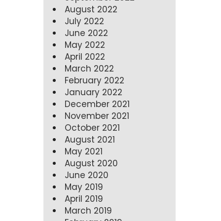
August 2022
July 2022
June 2022
May 2022
April 2022
March 2022
February 2022
January 2022
December 2021
November 2021
October 2021
August 2021
May 2021
August 2020
June 2020
May 2019
April 2019
March 2019