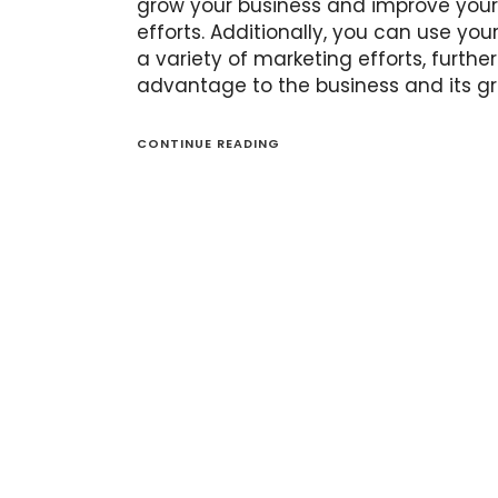
grow your business and improve your
efforts. Additionally, you can use your
a variety of marketing efforts, further
advantage to the business and its gr
CONTINUE READING