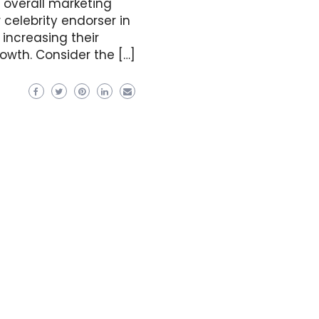
 overall marketing
 celebrity endorser in
 increasing their
owth. Consider the […]