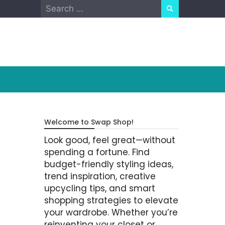
Search
for:
Welcome to Swap Shop!
Look good, feel great—without
spending a fortune. Find
budget-friendly styling ideas,
trend inspiration, creative
upcycling tips, and smart
shopping strategies to elevate
your wardrobe. Whether you’re
reinventing your closet or