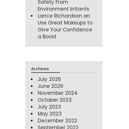
Safety From
Environment Irritants
Lance Richardson
on
Use Great Makeups to
Give Your Confidence
a Boost
Archives
July 2026
June 2026
November 2024
October 2023
July 2023
May 2023
December 2022
September 2022