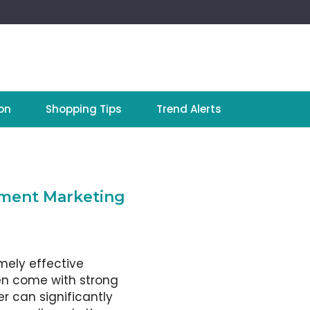
on
Shopping Tips
Trend Alerts
ement Marketing
mely effective
en come with strong
r can significantly