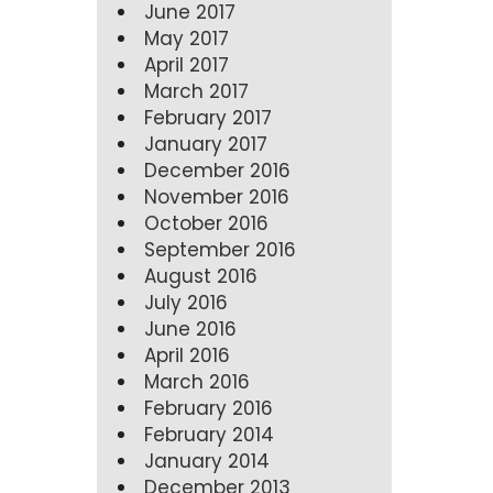
June 2017
May 2017
April 2017
March 2017
February 2017
January 2017
December 2016
November 2016
October 2016
September 2016
August 2016
July 2016
June 2016
April 2016
March 2016
February 2016
February 2014
January 2014
December 2013