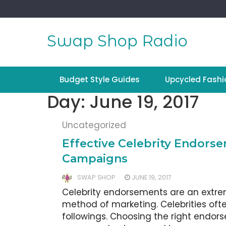
Skip
to
content
Swap Shop Radio
Budget Style Guides
Upcycled Fashi
Day:
June 19, 2017
Uncategorized
Effective Celebrity Endors
Campaigns
SWAP SHOP
JUNE 19, 2017
Celebrity endorsements are an extre
method of marketing. Celebrities oft
followings. Choosing the right endorse