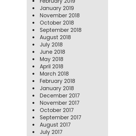
February 2019
January 2019
November 2018
October 2018
September 2018
August 2018
July 2018
June 2018
May 2018
April 2018
March 2018
February 2018
January 2018
December 2017
November 2017
October 2017
September 2017
August 2017
July 2017