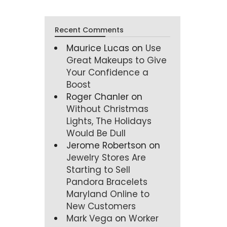
Recent Comments
Maurice Lucas
on
Use
Great Makeups to Give
Your Confidence a
Boost
Roger Chanler
on
Without Christmas
Lights, The Holidays
Would Be Dull
Jerome Robertson
on
Jewelry Stores Are
Starting to Sell
Pandora Bracelets
Maryland Online to
New Customers
Mark Vega
on
Worker