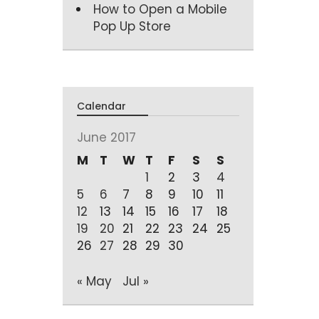
How to Open a Mobile
Pop Up Store
Calendar
June 2017
M
T
W
T
F
S
S
1
2
3
4
5
6
7
8
9
10
11
12
13
14
15
16
17
18
19
20
21
22
23
24
25
26
27
28
29
30
« May
Jul »