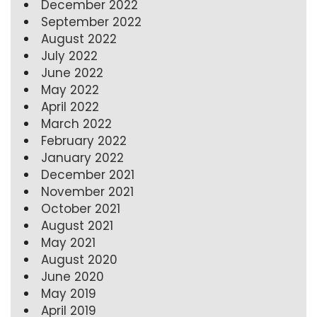
December 2022
September 2022
August 2022
July 2022
June 2022
May 2022
April 2022
March 2022
February 2022
January 2022
December 2021
November 2021
October 2021
August 2021
May 2021
August 2020
June 2020
May 2019
April 2019