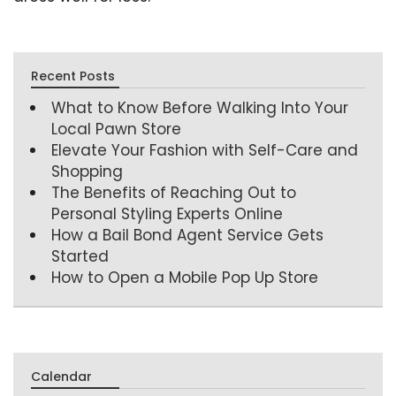
Recent Posts
What to Know Before Walking Into Your
Local Pawn Store
Elevate Your Fashion with Self-Care and
Shopping
The Benefits of Reaching Out to
Personal Styling Experts Online
How a Bail Bond Agent Service Gets
Started
How to Open a Mobile Pop Up Store
Calendar