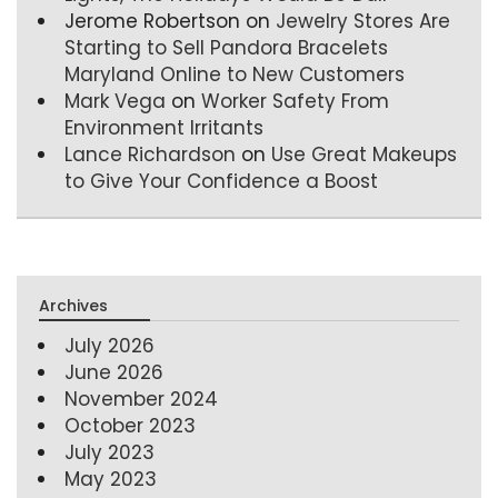
Jerome Robertson
on
Jewelry Stores Are
Starting to Sell Pandora Bracelets
Maryland Online to New Customers
Mark Vega
on
Worker Safety From
Environment Irritants
Lance Richardson
on
Use Great Makeups
to Give Your Confidence a Boost
Archives
July 2026
June 2026
November 2024
October 2023
July 2023
May 2023