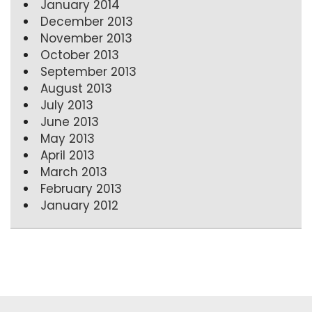
January 2014
December 2013
November 2013
October 2013
September 2013
August 2013
July 2013
June 2013
May 2013
April 2013
March 2013
February 2013
January 2012