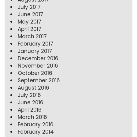
July 2017
June 2017
May 2017
April 2017
March 2017
February 2017
January 2017
December 2016
November 2016
October 2016
September 2016
August 2016
July 2016
June 2016
April 2016
March 2016
February 2016
February 2014