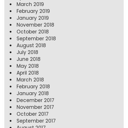
March 2019
February 2019
January 2019
November 2018
October 2018
September 2018
August 2018
July 2018
June 2018
May 2018
April 2018
March 2018
February 2018
January 2018
December 2017
November 2017
October 2017
September 2017
August 2017