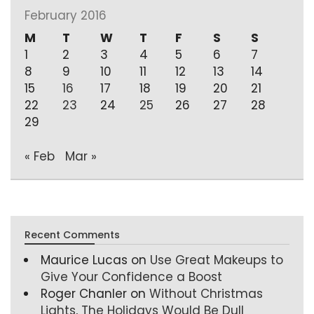
February 2016
M
T
W
T
F
S
S
1
2
3
4
5
6
7
8
9
10
11
12
13
14
15
16
17
18
19
20
21
22
23
24
25
26
27
28
29
« Feb
Mar »
Recent Comments
Maurice Lucas
on
Use Great Makeups to
Give Your Confidence a Boost
Roger Chanler
on
Without Christmas
Lights, The Holidays Would Be Dull