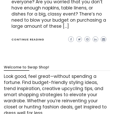
everyone? Are you worried that you don’t
have enough napkins, table linens, or
dishes for a big, classy event? There’s no
need to blow your budget on purchasing a
large amount of these […]
CONTINUE READING
Welcome to Swap Shop!
Look good, feel great—without spending a
fortune. Find budget-friendly styling ideas,
trend inspiration, creative upcycling tips, and
smart shopping strategies to elevate your
wardrobe. Whether you’re reinventing your
closet or hunting fashion deals, get inspired to
dress well for less.