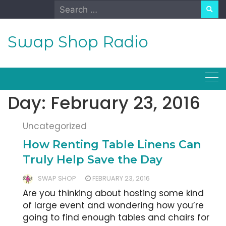
Skip
Search
to
for:
content
Swap Shop Radio
Day:
February 23, 2016
Uncategorized
How Renting Table Linens Can
Truly Help Save the Day
SWAP SHOP
FEBRUARY 23, 2016
Are you thinking about hosting some kind
of large event and wondering how you’re
going to find enough tables and chairs for