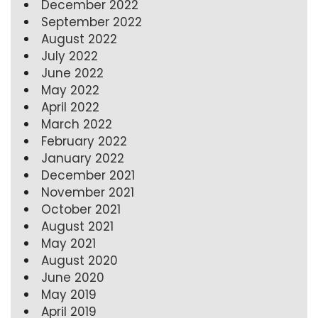
December 2022
September 2022
August 2022
July 2022
June 2022
May 2022
April 2022
March 2022
February 2022
January 2022
December 2021
November 2021
October 2021
August 2021
May 2021
August 2020
June 2020
May 2019
April 2019