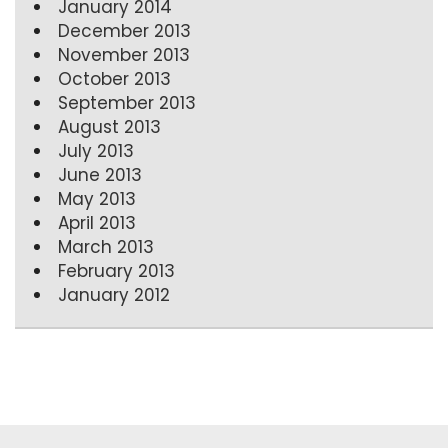
January 2014
December 2013
November 2013
October 2013
September 2013
August 2013
July 2013
June 2013
May 2013
April 2013
March 2013
February 2013
January 2012