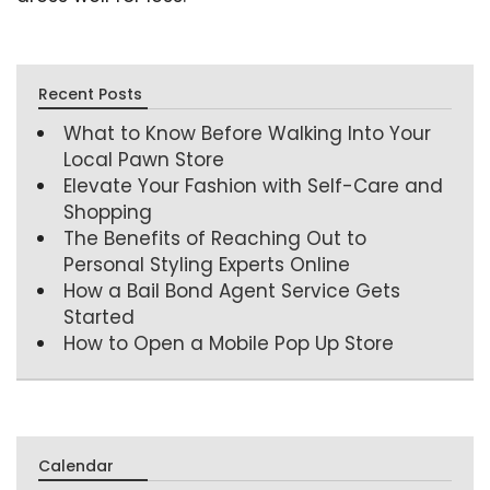
Recent Posts
What to Know Before Walking Into Your
Local Pawn Store
Elevate Your Fashion with Self-Care and
Shopping
The Benefits of Reaching Out to
Personal Styling Experts Online
How a Bail Bond Agent Service Gets
Started
How to Open a Mobile Pop Up Store
Calendar