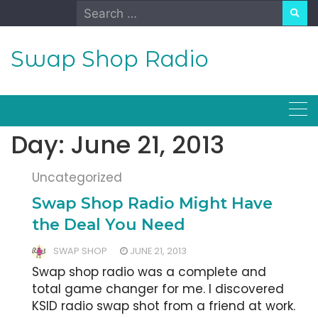
Skip
Search
to
for:
content
Swap Shop Radio
Day:
June 21, 2013
Uncategorized
Swap Shop Radio Might Have
the Deal You Need
SWAP SHOP
JUNE 21, 2013
Swap shop radio was a complete and
total game changer for me. I discovered
KSID radio swap shot from a friend at work.