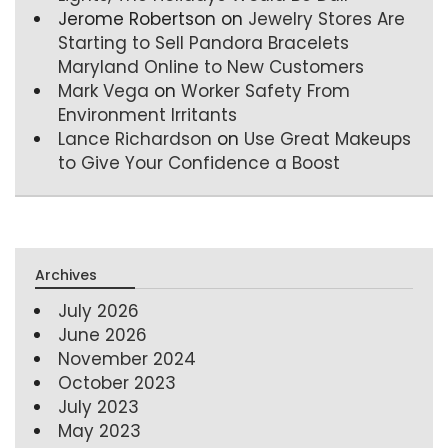
Jerome Robertson
on
Jewelry Stores Are
Starting to Sell Pandora Bracelets
Maryland Online to New Customers
Mark Vega
on
Worker Safety From
Environment Irritants
Lance Richardson
on
Use Great Makeups
to Give Your Confidence a Boost
Archives
July 2026
June 2026
November 2024
October 2023
July 2023
May 2023