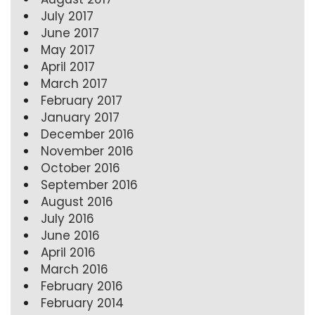
July 2017
June 2017
May 2017
April 2017
March 2017
February 2017
January 2017
December 2016
November 2016
October 2016
September 2016
August 2016
July 2016
June 2016
April 2016
March 2016
February 2016
February 2014