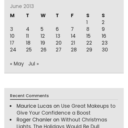
June 2013
M
T
W
T
F
S
S
1
2
3
4
5
6
7
8
9
10
11
12
13
14
15
16
17
18
19
20
21
22
23
24
25
26
27
28
29
30
« May
Jul »
Recent Comments
Maurice Lucas
on
Use Great Makeups to
Give Your Confidence a Boost
Roger Chanler
on
Without Christmas
Lights, The Holidays Would Be Dull