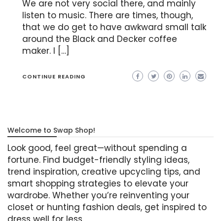
We are not very social there, and mainly
listen to music. There are times, though,
that we do get to have awkward small talk
around the Black and Decker coffee
maker. I […]
CONTINUE READING
Welcome to Swap Shop!
Look good, feel great—without spending a
fortune. Find budget-friendly styling ideas,
trend inspiration, creative upcycling tips, and
smart shopping strategies to elevate your
wardrobe. Whether you’re reinventing your
closet or hunting fashion deals, get inspired to
dress well for less.