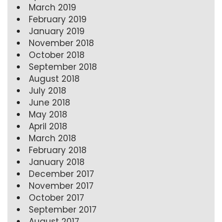
March 2019
February 2019
January 2019
November 2018
October 2018
September 2018
August 2018
July 2018
June 2018
May 2018
April 2018
March 2018
February 2018
January 2018
December 2017
November 2017
October 2017
September 2017
August 2017