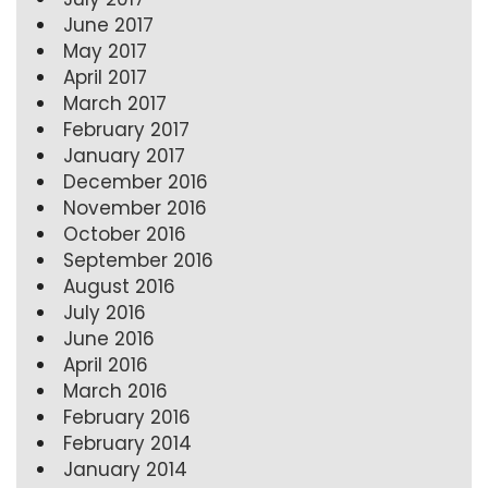
June 2017
May 2017
April 2017
March 2017
February 2017
January 2017
December 2016
November 2016
October 2016
September 2016
August 2016
July 2016
June 2016
April 2016
March 2016
February 2016
February 2014
January 2014