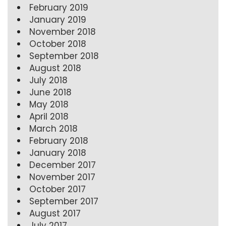
February 2019
January 2019
November 2018
October 2018
September 2018
August 2018
July 2018
June 2018
May 2018
April 2018
March 2018
February 2018
January 2018
December 2017
November 2017
October 2017
September 2017
August 2017
July 2017