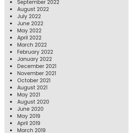
September 2022
August 2022
July 2022
June 2022
May 2022
April 2022
March 2022
February 2022
January 2022
December 2021
November 2021
October 2021
August 2021
May 2021
August 2020
June 2020
May 2019
April 2019
March 2019