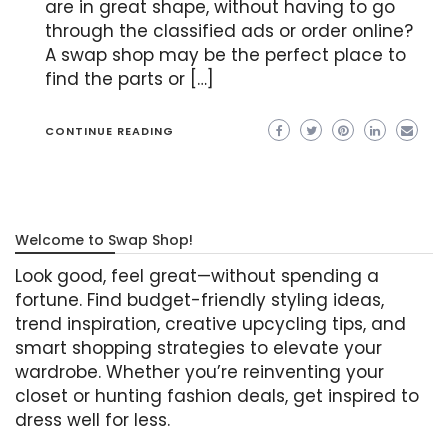
are in great shape, without having to go
through the classified ads or order online?
A swap shop may be the perfect place to
find the parts or […]
CONTINUE READING
Welcome to Swap Shop!
Look good, feel great—without spending a
fortune. Find budget-friendly styling ideas,
trend inspiration, creative upcycling tips, and
smart shopping strategies to elevate your
wardrobe. Whether you’re reinventing your
closet or hunting fashion deals, get inspired to
dress well for less.