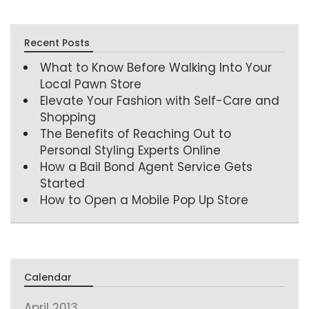
Recent Posts
What to Know Before Walking Into Your
Local Pawn Store
Elevate Your Fashion with Self-Care and
Shopping
The Benefits of Reaching Out to
Personal Styling Experts Online
How a Bail Bond Agent Service Gets
Started
How to Open a Mobile Pop Up Store
Calendar
April 2013