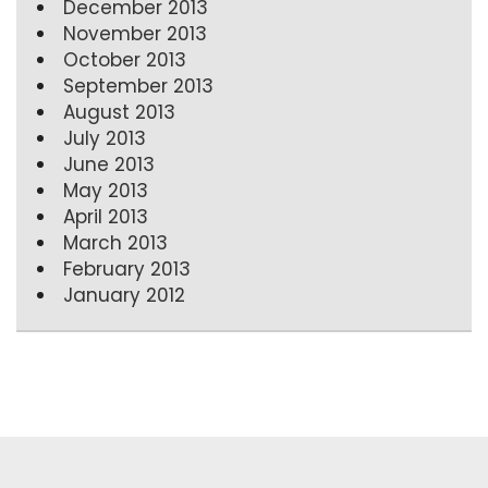
December 2013
November 2013
October 2013
September 2013
August 2013
July 2013
June 2013
May 2013
April 2013
March 2013
February 2013
January 2012