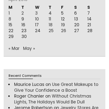
M
T
W
T
F
S
S
1
2
3
4
5
6
7
8
9
10
11
12
13
14
15
16
17
18
19
20
21
22
23
24
25
26
27
28
29
30
« Mar
May »
Recent Comments
Maurice Lucas
on
Use Great Makeups to
Give Your Confidence a Boost
Roger Chanler
on
Without Christmas
Lights, The Holidays Would Be Dull
Jerome Robertson
on
Jewelry Stores Are