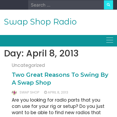
Skip
Search
to
for:
content
Swap Shop Radio
Day:
April 8, 2013
Uncategorized
Two Great Reasons To Swing By
A Swap Shop
SWAP SHOP
APRIL 8, 2013
Are you looking for radio parts that you
can use for your rig or setup? Do you just
want to be able to find new radios that