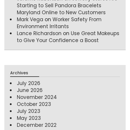
Starting to Sell Pandora Bracelets
Maryland Online to New Customers
Mark Vega
on
Worker Safety From
Environment Irritants
Lance Richardson
on
Use Great Makeups
to Give Your Confidence a Boost
Archives
July 2026
June 2026
November 2024
October 2023
July 2023
May 2023
December 2022