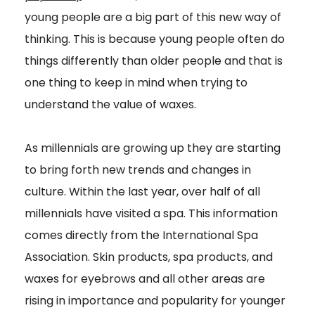
young people are a big part of this new way of
thinking. This is because young people often do
things differently than older people and that is
one thing to keep in mind when trying to
understand the value of waxes.
As millennials are growing up they are starting
to bring forth new trends and changes in
culture. Within the last year, over half of all
millennials have visited a spa. This information
comes directly from the International Spa
Association. Skin products, spa products, and
waxes for eyebrows and all other areas are
rising in importance and popularity for younger