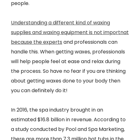
people.
Understanding a different kind of waxing
supplies and waxing equipment is not importnat
because the experts
and professionals can
handle this. When getting waxes, professionals
will help people feel at ease and relax during
the process. So have no fear if you are thinking
about getting waxes done to your body then
you can definitely do it!
In 2016, the spa industry brought in an
estimated $16.8 billion in revenue. According to
a study conducted by Pool and Spa Marketing,
there are more than 7.3 million hot tubs in the