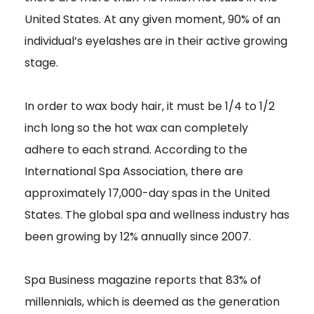
United States. At any given moment, 90% of an
individual’s eyelashes are in their active growing
stage.
In order to wax body hair, it must be 1/4 to 1/2
inch long so the hot wax can completely
adhere to each strand. According to the
International Spa Association, there are
approximately 17,000-day spas in the United
States. The global spa and wellness industry has
been growing by 12% annually since 2007.
Spa Business magazine reports that 83% of
millennials, which is deemed as the generation