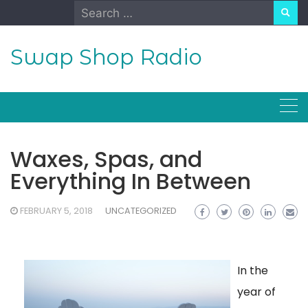
Skip
Search
to
for:
content
Swap Shop Radio
Waxes, Spas, and
Everything In Between
FEBRUARY 5, 2018
UNCATEGORIZED
In the
year of