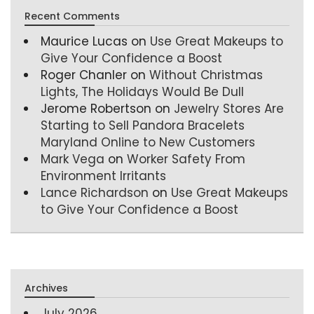
Recent Comments
Maurice Lucas
on
Use Great Makeups to
Give Your Confidence a Boost
Roger Chanler
on
Without Christmas
Lights, The Holidays Would Be Dull
Jerome Robertson
on
Jewelry Stores Are
Starting to Sell Pandora Bracelets
Maryland Online to New Customers
Mark Vega
on
Worker Safety From
Environment Irritants
Lance Richardson
on
Use Great Makeups
to Give Your Confidence a Boost
Archives
July 2026