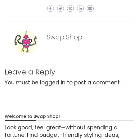
Swap Shop
Leave a Reply
You must be
logged in
to post a comment.
Welcome to Swap Shop!
Look good, feel great—without spending a
fortune. Find budget-friendly styling ideas,