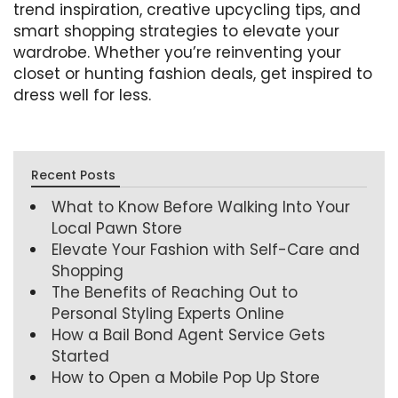
trend inspiration, creative upcycling tips, and
smart shopping strategies to elevate your
wardrobe. Whether you’re reinventing your
closet or hunting fashion deals, get inspired to
dress well for less.
Recent Posts
What to Know Before Walking Into Your
Local Pawn Store
Elevate Your Fashion with Self-Care and
Shopping
The Benefits of Reaching Out to
Personal Styling Experts Online
How a Bail Bond Agent Service Gets
Started
How to Open a Mobile Pop Up Store