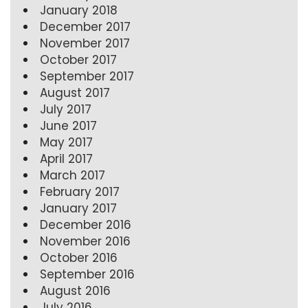
January 2018
December 2017
November 2017
October 2017
September 2017
August 2017
July 2017
June 2017
May 2017
April 2017
March 2017
February 2017
January 2017
December 2016
November 2016
October 2016
September 2016
August 2016
July 2016