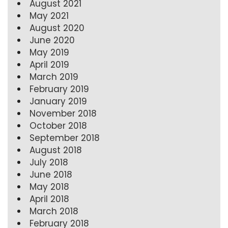
August 2021
May 2021
August 2020
June 2020
May 2019
April 2019
March 2019
February 2019
January 2019
November 2018
October 2018
September 2018
August 2018
July 2018
June 2018
May 2018
April 2018
March 2018
February 2018