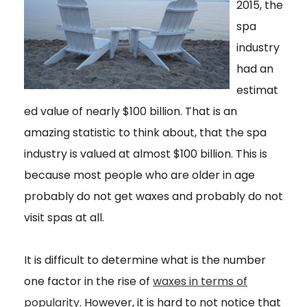
2015, the
spa
industry
had an
estimat
ed value of nearly $100 billion. That is an
amazing statistic to think about, that the spa
industry is valued at almost $100 billion. This is
because most people who are older in age
probably do not get waxes and probably do not
visit spas at all.
It is difficult to determine what is the number
one factor in the rise of
waxes in terms of
popularity
. However, it is hard to not notice that