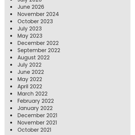
June 2026
November 2024
October 2023
July 2023
May 2023
December 2022
September 2022
August 2022
July 2022
June 2022
May 2022
April 2022
March 2022
February 2022
January 2022
December 2021
November 2021
October 2021