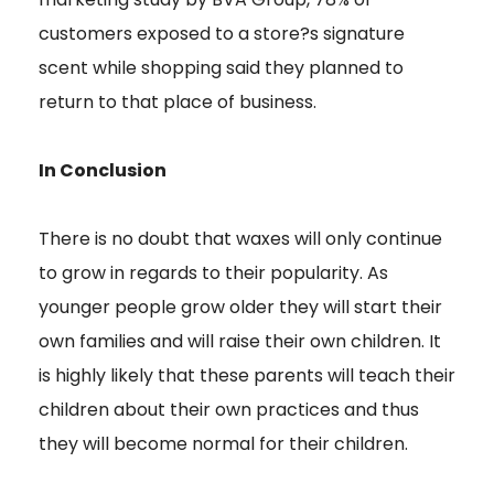
customers exposed to a store?s signature
scent while shopping said they planned to
return to that place of business.
In Conclusion
There is no doubt that waxes will only continue
to grow in regards to their popularity. As
younger people grow older they will start their
own families and will raise their own children. It
is highly likely that these parents will teach their
children about their own practices and thus
they will become normal for their children.