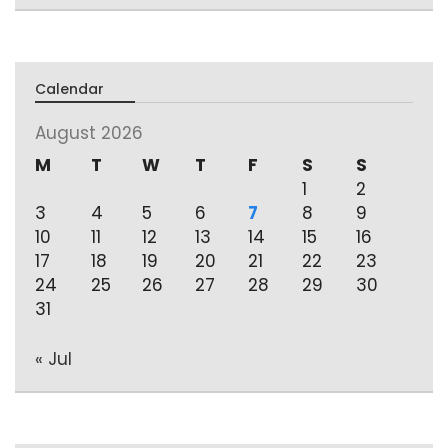
Calendar
August 2026
M
T
W
T
F
S
S
1
2
3
4
5
6
7
8
9
10
11
12
13
14
15
16
17
18
19
20
21
22
23
24
25
26
27
28
29
30
31
« Jul