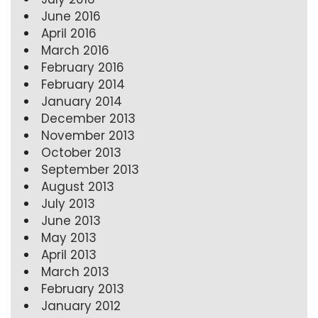
June 2016
April 2016
March 2016
February 2016
February 2014
January 2014
December 2013
November 2013
October 2013
September 2013
August 2013
July 2013
June 2013
May 2013
April 2013
March 2013
February 2013
January 2012