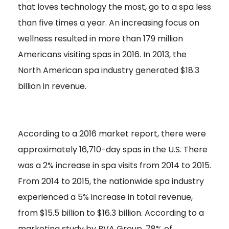
that loves technology the most, go to a spa less
than five times a year. An increasing focus on
wellness resulted in more than 179 million
Americans visiting spas in 2016. In 2013, the
North American spa industry generated $18.3
billion in revenue.
According to a 2016 market report, there were
approximately 16,710-day spas in the U.S. There
was a 2% increase in spa visits from 2014 to 2015.
From 2014 to 2015, the nationwide spa industry
experienced a 5% increase in total revenue,
from $15.5 billion to $16.3 billion. According to a
marketing study by BVA Group, 78% of