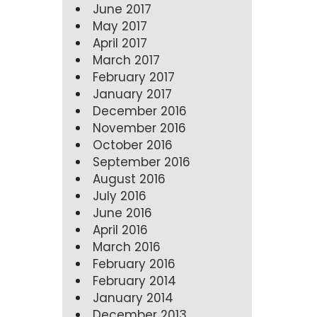
June 2017
May 2017
April 2017
March 2017
February 2017
January 2017
December 2016
November 2016
October 2016
September 2016
August 2016
July 2016
June 2016
April 2016
March 2016
February 2016
February 2014
January 2014
December 2013