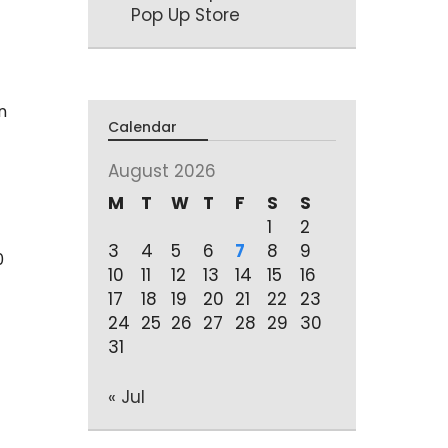
Pop Up Store
n
Calendar
August 2026
M
T
W
T
F
S
S
1
2
3
4
5
6
7
8
9
0
10
11
12
13
14
15
16
17
18
19
20
21
22
23
24
25
26
27
28
29
30
31
« Jul