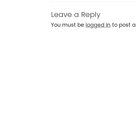
Leave a Reply
You must be
logged in
to post 