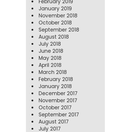
February 2019
January 2019
November 2018
October 2018
September 2018
August 2018
July 2018
June 2018
May 2018
April 2018
March 2018
February 2018
January 2018
December 2017
November 2017
October 2017
September 2017
August 2017
July 2017