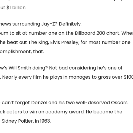
 $1 billion.
 news surrounding Jay-Z? Definitely.
bum to sit at number one on the Billboard 200 chart. Whe
he beat out The King, Elvis Presley, for most number one
complishment, that.
w’s Will Smith doing? Not bad considering he’s one of
 Nearly every film he plays in manages to gross over $10
an’t forget Denzel and his two well-deserved Oscars.
black actors to win an academy award. He became the
Sidney Poitier, in 1963.