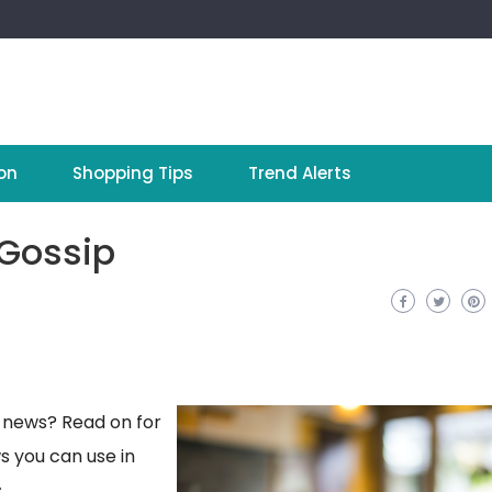
on
Shopping Tips
Trend Alerts
 Gossip
y news? Read on for
s you can use in
.