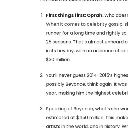
First things first: Oprah.
Who doesn
When it comes to celebrity gossip
, 
runner for a long time and rightly so
25 seasons. That’s almost unheard of
in its heyday, with an audience of 
$30 million.
You’ll never guess 2014-2015’s highes
possibly Beyonce, think again. It was
year, making him the highest celebri
Speaking of Beyonce, what’s she wor
estimated at $450 million. This mak
artists in the world, and in history.