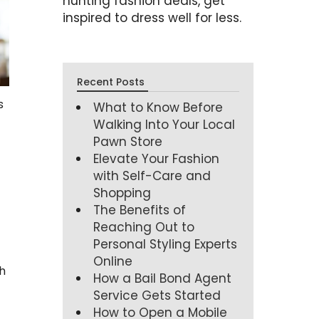
hunting fashion deals, get
inspired to dress well for less.
Recent Posts
s
What to Know Before
Walking Into Your Local
Pawn Store
Elevate Your Fashion
with Self-Care and
Shopping
The Benefits of
Reaching Out to
Personal Styling Experts
Online
h
How a Bail Bond Agent
Service Gets Started
How to Open a Mobile