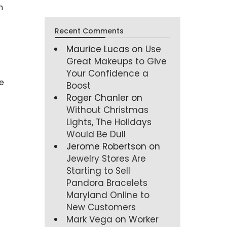
n
Recent Comments
Maurice Lucas
on
Use
Great Makeups to Give
Your Confidence a
e
Boost
Roger Chanler
on
Without Christmas
Lights, The Holidays
Would Be Dull
Jerome Robertson
on
Jewelry Stores Are
Starting to Sell
Pandora Bracelets
Maryland Online to
New Customers
Mark Vega
on
Worker