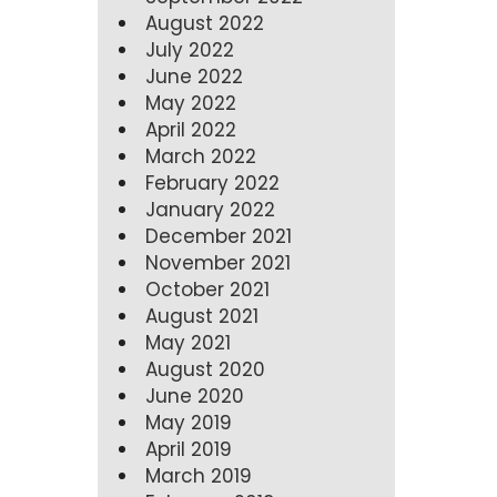
August 2022
July 2022
June 2022
May 2022
April 2022
March 2022
February 2022
January 2022
December 2021
November 2021
October 2021
August 2021
May 2021
August 2020
June 2020
May 2019
April 2019
March 2019