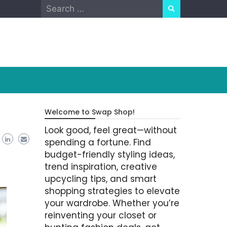
Search
for:
Welcome to Swap Shop!
Look good, feel great—without
spending a fortune. Find
budget-friendly styling ideas,
trend inspiration, creative
upcycling tips, and smart
shopping strategies to elevate
your wardrobe. Whether you’re
reinventing your closet or