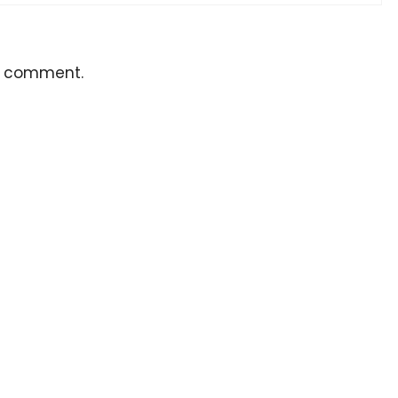
a comment.