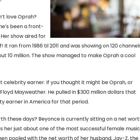
’t love Oprah?
she’s been a front-
. Her show aired for
! It ran from 1986 til 2011 and was showing on 120 channel
about 10 million. The show managed to make Oprah a cool
t celebrity earner. If you thought it might be Oprah, or
 Floyd Mayweather. He pulled in $300 million dollars that
ty earner in America for that period.
th these days? Beyonce is currently sitting on a net wort
es her just about one of the most successful female music
 When pooled with the net worth of her husband, Jay-Z, the