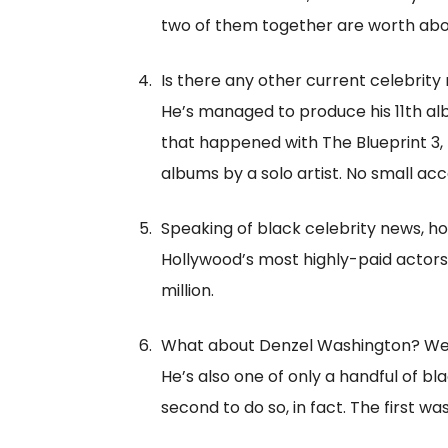
two of them together are worth about
Is there any other current celebrity
He’s managed to produce his 11th al
that happened with The Blueprint 3, 
albums by a solo artist. No small ac
Speaking of black celebrity news, ho
Hollywood’s most highly-paid actors.
million.
What about Denzel Washington? We c
He’s also one of only a handful of 
second to do so, in fact. The first was 