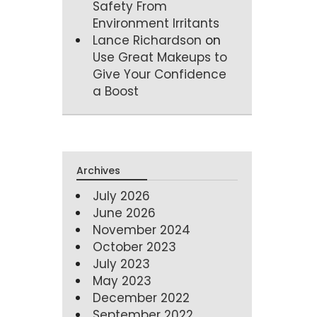
Safety From
Environment Irritants
Lance Richardson
on
Use Great Makeups to
Give Your Confidence
a Boost
Archives
July 2026
June 2026
November 2024
October 2023
July 2023
May 2023
December 2022
September 2022