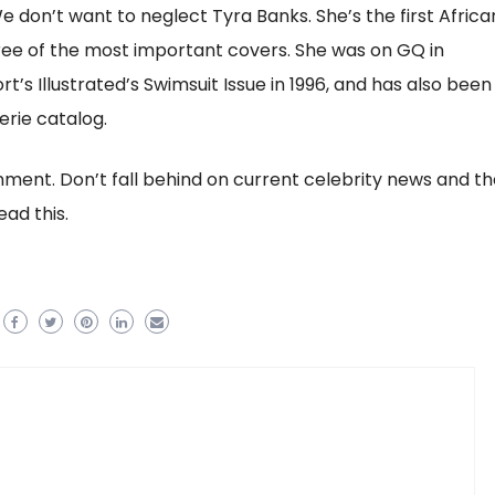
don’t want to neglect Tyra Banks. She’s the first Africa
ee of the most important covers. She was on GQ in
t’s Illustrated’s Swimsuit Issue in 1996, and has also been
erie catalog.
inment. Don’t fall behind on current celebrity news and th
ad this.