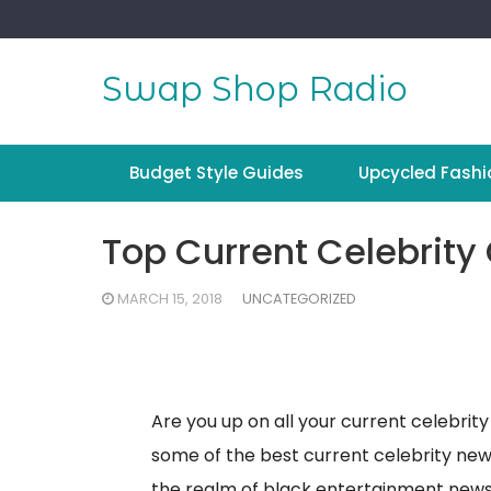
Skip
to
content
Swap Shop Radio
Budget Style Guides
Upcycled Fashi
Top Current Celebrity
MARCH 15, 2018
UNCATEGORIZED
Are you up on all your current celebrit
some of the best current celebrity new
the realm of black entertainment news