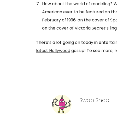
How about the world of modeling? We 
American ever to be featured on thr
February of 1996, on the cover of Spor
on the cover of Victoria Secret’s ling
There’s a lot going on today in enterta
latest Hollywood
gossip! To see more, re
Swap Shop