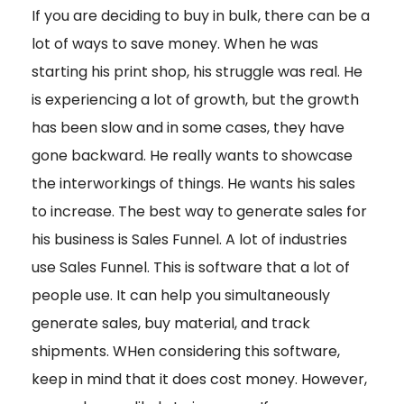
If you are deciding to buy in bulk, there can be a
lot of ways to save money. When he was
starting his print shop, his struggle was real. He
is experiencing a lot of growth, but the growth
has been slow and in some cases, they have
gone backward. He really wants to showcase
the interworkings of things. He wants his sales
to increase. The best way to generate sales for
his business is Sales Funnel. A lot of industries
use Sales Funnel. This is software that a lot of
people use. It can help you simultaneously
generate sales, buy material, and track
shipments. WHen considering this software,
keep in mind that it does cost money. However,