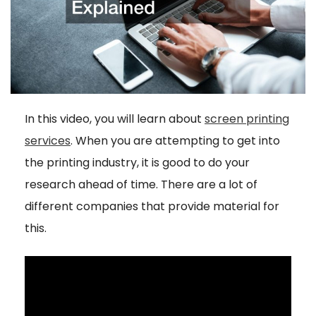
In this video, you will learn about
screen printing
services
. When you are attempting to get into
the printing industry, it is good to do your
research ahead of time. There are a lot of
different companies that provide material for
this.