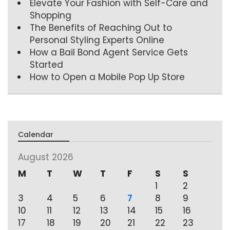
Elevate Your Fashion with Self-Care and
Shopping
The Benefits of Reaching Out to
Personal Styling Experts Online
How a Bail Bond Agent Service Gets
Started
How to Open a Mobile Pop Up Store
Calendar
August 2026
M
T
W
T
F
S
S
1
2
3
4
5
6
7
8
9
10
11
12
13
14
15
16
17
18
19
20
21
22
23