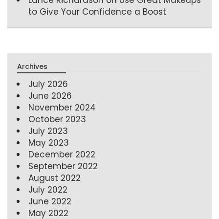
to Give Your Confidence a Boost
Archives
July 2026
June 2026
November 2024
October 2023
July 2023
May 2023
December 2022
September 2022
August 2022
July 2022
June 2022
May 2022