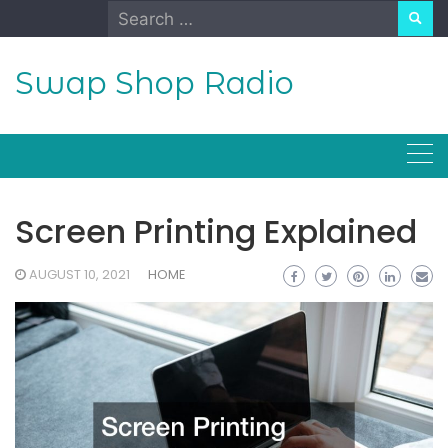
Skip
Search
to
for:
content
Swap Shop Radio
Screen Printing Explained
AUGUST 10, 2021
HOME