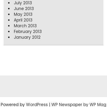
July 2013
June 2013
May 2013
April 2013
March 2013
February 2013
January 2012
Powered by
WordPress
|
WP Newspaper by WP Mag