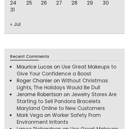
24
25
26
27
28
29
30
31
« Jul
Recent Comments
Maurice Lucas
on
Use Great Makeups to
Give Your Confidence a Boost
Roger Chanler
on
Without Christmas
Lights, The Holidays Would Be Dull
Jerome Robertson
on
Jewelry Stores Are
Starting to Sell Pandora Bracelets
Maryland Online to New Customers
Mark Vega
on
Worker Safety From
Environment Irritants
Lance Richardson
on
Use Great Makeups