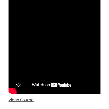
Video Source