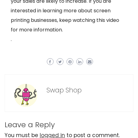
your sales are likely to increase. If you are
interested in learning more about screen
printing businesses, keep watching this video
for more information.
.
Swap Shop
Leave a Reply
You must be
logged in
to post a comment.