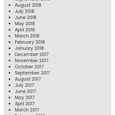
August 2018
July 2018
June 2018
May 2018
April 2018
March 2018
February 2018
January 2018
December 2017
November 2017
October 2017
September 2017
August 2017
July 2017
June 2017
May 2017
April 2017
March 2017