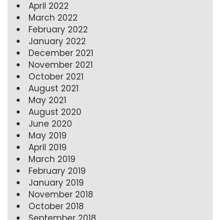
April 2022
March 2022
February 2022
January 2022
December 2021
November 2021
October 2021
August 2021
May 2021
August 2020
June 2020
May 2019
April 2019
March 2019
February 2019
January 2019
November 2018
October 2018
September 2018