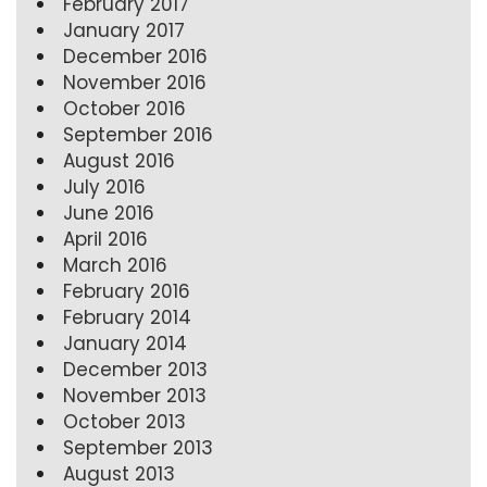
February 2017
January 2017
December 2016
November 2016
October 2016
September 2016
August 2016
July 2016
June 2016
April 2016
March 2016
February 2016
February 2014
January 2014
December 2013
November 2013
October 2013
September 2013
August 2013