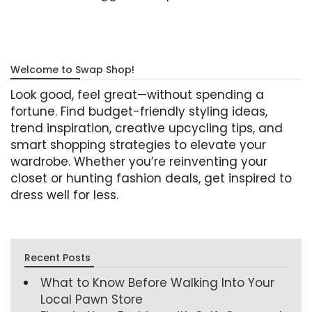
Welcome to Swap Shop!
Look good, feel great—without spending a
fortune. Find budget-friendly styling ideas,
trend inspiration, creative upcycling tips, and
smart shopping strategies to elevate your
wardrobe. Whether you’re reinventing your
closet or hunting fashion deals, get inspired to
dress well for less.
Recent Posts
What to Know Before Walking Into Your
Local Pawn Store