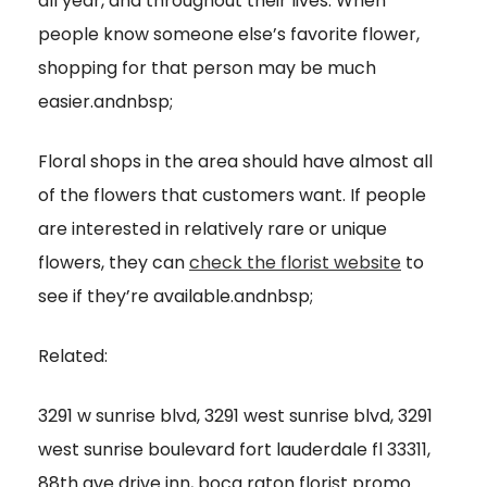
all year, and throughout their lives. When
people know someone else’s favorite flower,
shopping for that person may be much
easier.andnbsp;
Floral shops in the area should have almost all
of the flowers that customers want. If people
are interested in relatively rare or unique
flowers, they can
check the florist website
to
see if they’re available.andnbsp;
Related:
3291 w sunrise blvd, 3291 west sunrise blvd, 3291
west sunrise boulevard fort lauderdale fl 33311,
88th ave drive inn, boca raton florist promo