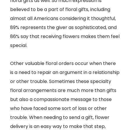
floral gifts as well. So much expression is
believed to be a part of floral gifts, including
almost all Americans considering it thoughtful,
89% represents the giver as sophisticated, and
86% say that receiving flowers makes them feel
special.
Other valuable floral orders occur when there
is a need to repair an argument in a relationship
or other trouble. Sometimes these specialty
floral arrangements are much more than gifts
but also a compassionate message to those
who have faced some sort of loss or other
trouble. When needing to send a gift, flower
delivery is an easy way to make that step,