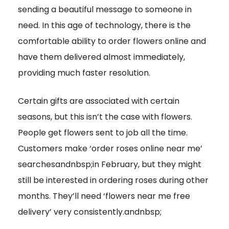
sending a beautiful message to someone in
need. In this age of technology, there is the
comfortable ability to order flowers online and
have them delivered almost immediately,
providing much faster resolution.
Certain gifts are associated with certain
seasons, but this isn’t the case with flowers.
People get flowers sent to job all the time.
Customers make ‘order roses online near me’
searchesandnbsp;in February, but they might
still be interested in ordering roses during other
months. They’ll need ‘flowers near me free
delivery’ very consistently.andnbsp;