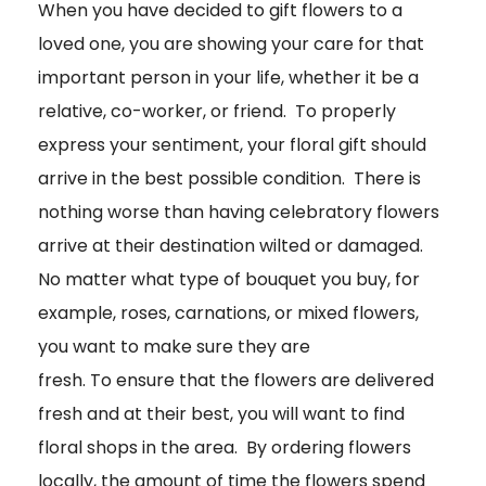
When you have decided to gift flowers to a
loved one, you are showing your care for that
important person in your life, whether it be a
relative, co-worker, or friend. To properly
express your sentiment, your floral gift should
arrive in the best possible condition. There is
nothing worse than having celebratory flowers
arrive at their destination wilted or damaged.
No matter what type of bouquet you buy, for
example, roses, carnations, or mixed flowers,
you want to make sure they are
fresh. To ensure that the flowers are delivered
fresh and at their best, you will want to find
floral shops in the area. By ordering flowers
locally, the amount of time the flowers spend