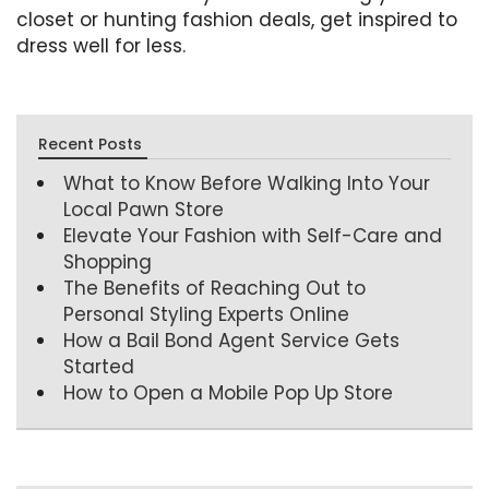
closet or hunting fashion deals, get inspired to
dress well for less.
Recent Posts
What to Know Before Walking Into Your
Local Pawn Store
Elevate Your Fashion with Self-Care and
Shopping
The Benefits of Reaching Out to
Personal Styling Experts Online
How a Bail Bond Agent Service Gets
Started
How to Open a Mobile Pop Up Store