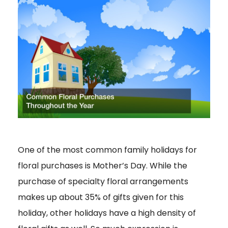
One of the most common family holidays for
floral purchases is Mother’s Day. While the
purchase of specialty floral arrangements
makes up about 35% of gifts given for this
holiday, other holidays have a high density of