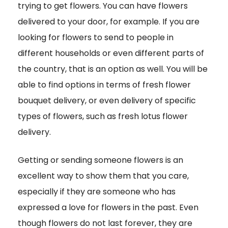
trying to get flowers. You can have flowers
delivered to your door, for example. If you are
looking for flowers to send to people in
different households or even different parts of
the country, that is an option as well. You will be
able to find options in terms of fresh flower
bouquet delivery, or even delivery of specific
types of flowers, such as fresh lotus flower
delivery.
Getting or sending someone flowers is an
excellent way to show them that you care,
especially if they are someone who has
expressed a love for flowers in the past. Even
though flowers do not last forever, they are