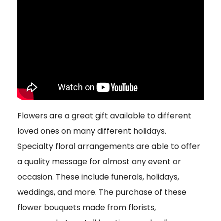
Flowers are a great gift available to different
loved ones on many different holidays.
Specialty floral arrangements are able to offer
a quality message for almost any event or
occasion. These include funerals, holidays,
weddings, and more. The purchase of these
flower bouquets made from florists,