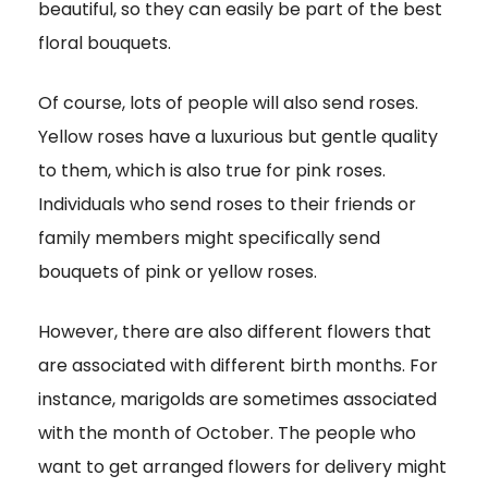
beautiful, so they can easily be part of the best
floral bouquets.
Of course, lots of people will also send roses.
Yellow roses have a luxurious but gentle quality
to them, which is also true for pink roses.
Individuals who send roses to their friends or
family members might specifically send
bouquets of pink or yellow roses.
However, there are also different flowers that
are associated with different birth months. For
instance, marigolds are sometimes associated
with the month of October. The people who
want to get arranged flowers for delivery might