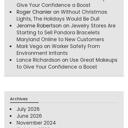
Give Your Confidence a Boost
Roger Chanler
on
Without Christmas
Lights, The Holidays Would Be Dull
Jerome Robertson
on
Jewelry Stores Are
Starting to Sell Pandora Bracelets
Maryland Online to New Customers
Mark Vega
on
Worker Safety From
Environment Irritants
Lance Richardson
on
Use Great Makeups
to Give Your Confidence a Boost
Archives
July 2026
June 2026
November 2024