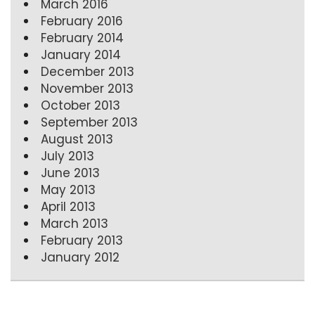
March 2016
February 2016
February 2014
January 2014
December 2013
November 2013
October 2013
September 2013
August 2013
July 2013
June 2013
May 2013
April 2013
March 2013
February 2013
January 2012