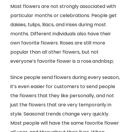
Most flowers are not strongly associated with
particular months or celebrations. People get
daisies, tulips, lilacs, and irises during most
months. Different individuals also have their
own favorite flowers. Roses are still more
popular than all other flowers, but not
everyone’s favorite flower is a rose.andnbsp;
Since people send flowers during every season,
it’s even easier for customers to send people
the flowers that they like personally, and not
just the flowers that are very temporarily in
style. Seasonal trends change very quickly.
Most people will have the same favorite flower