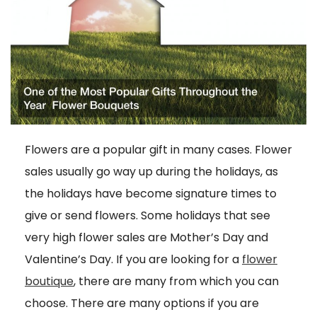
Flowers are a popular gift in many cases. Flower
sales usually go way up during the holidays, as
the holidays have become signature times to
give or send flowers. Some holidays that see
very high flower sales are Mother’s Day and
Valentine’s Day. If you are looking for a
flower
boutique
, there are many from which you can
choose. There are many options if you are