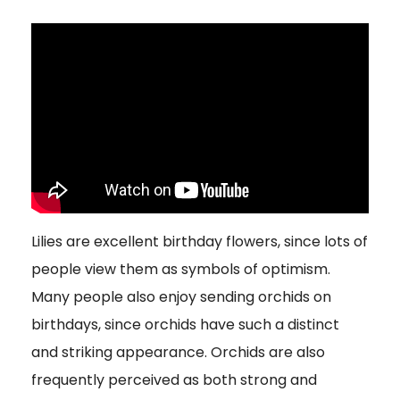
Lilies are excellent birthday flowers, since lots of
people view them as symbols of optimism.
Many people also enjoy sending orchids on
birthdays, since orchids have such a distinct
and striking appearance. Orchids are also
frequently perceived as both strong and