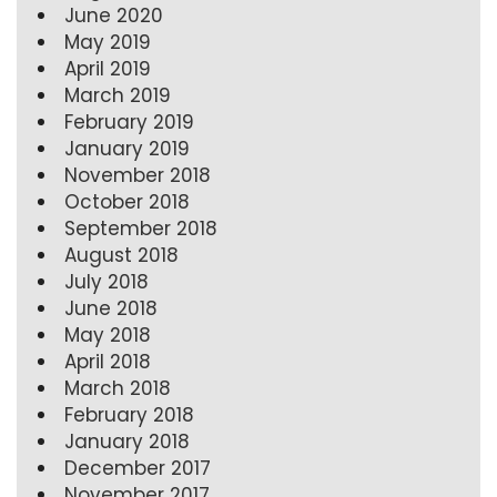
June 2020
May 2019
April 2019
March 2019
February 2019
January 2019
November 2018
October 2018
September 2018
August 2018
July 2018
June 2018
May 2018
April 2018
March 2018
February 2018
January 2018
December 2017
November 2017