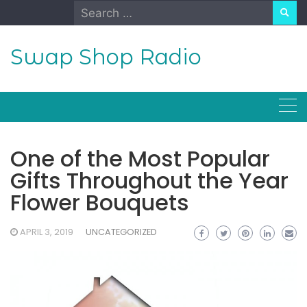
Skip
Search
to
for:
content
Swap Shop Radio
One of the Most Popular
Gifts Throughout the Year
Flower Bouquets
APRIL 3, 2019
UNCATEGORIZED