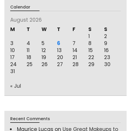
Calendar
August 2026
M
T
W
T
F
S
S
1
2
3
4
5
6
7
8
9
10
11
12
13
14
15
16
17
18
19
20
21
22
23
24
25
26
27
28
29
30
31
« Jul
Recent Comments
Maurice Lucas
on
Use Great Makeups to