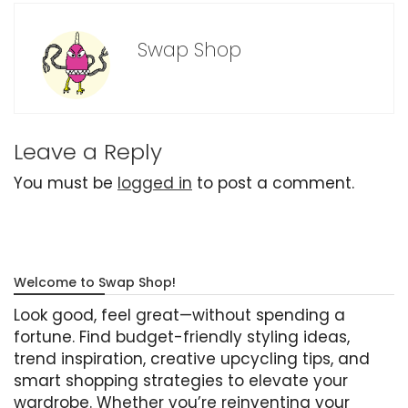
Swap Shop
Leave a Reply
You must be
logged in
to post a comment.
Welcome to Swap Shop!
Look good, feel great—without spending a
fortune. Find budget-friendly styling ideas,
trend inspiration, creative upcycling tips, and
smart shopping strategies to elevate your
wardrobe. Whether you’re reinventing your