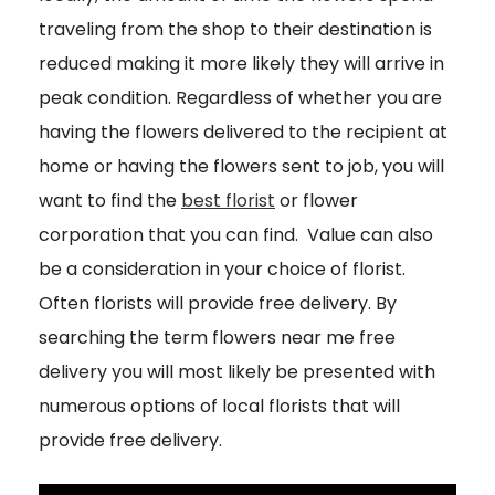
traveling from the shop to their destination is
reduced making it more likely they will arrive in
peak condition. Regardless of whether you are
having the flowers delivered to the recipient at
home or having the flowers sent to job, you will
want to find the
best florist
or flower
corporation that you can find. Value can also
be a consideration in your choice of florist.
Often florists will provide free delivery. By
searching the term flowers near me free
delivery you will most likely be presented with
numerous options of local florists that will
provide free delivery.