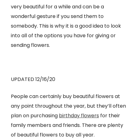
very beautiful for a while and can be a
wonderful gesture if you send them to
somebody. This is why it is a good idea to look
into all of the options you have for giving or
sending flowers.
UPDATED 12/16/20
People can certainly buy beautiful flowers at
any point throughout the year, but they’ll often
plan on purchasing
birthday flowers
for their
family members and friends. There are plenty
of beautiful flowers to buy all year.