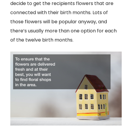
decide to get the recipients flowers that are
connected with their birth months. Lots of
those flowers will be popular anyway, and
there’s usually more than one option for each
of the twelve birth months.