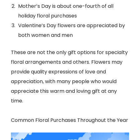
Mother’s Day is about one-fourth of all
holiday floral purchases
Valentine’s Day flowers are appreciated by
both women and men
These are not the only gift options for specialty
floral arrangements and others. Flowers may
provide quality expressions of love and
appreciation, with many people who would
appreciate this warm and loving gift at any
time.
Common Floral Purchases Throughout the Year