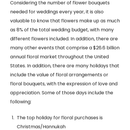
Considering the number of flower bouquets
needed for weddings every year, it is also
valuable to know that flowers make up as much
as 8% of the total wedding budget, with many
different flowers included. In addition, there are
many other events that comprise a $26.6 billion
annual floral market throughout the United
States. In addition, there are many holidays that
include the value of floral arrangements or
floral bouquets, with the expression of love and
appreciation. Some of those days include the
following:
The top holiday for floral purchases is
Christmas/Hannukah