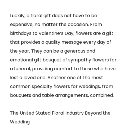
Luckily, a floral gift does not have to be
expensive, no matter the occasion. From
birthdays to Valentine’s Day, flowers are a gift
that provides a quality message every day of
the year. They can be a generous and
emotional gift bouquet of sympathy flowers for
a funeral, providing comfort to those who have
lost a loved one. Another one of the most
common specialty flowers for weddings, from
bouquets and table arrangements, combined.
The United Stated Floral Industry Beyond the
Wedding