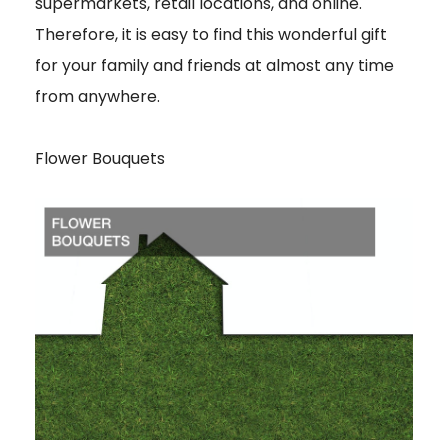
supermarkets, retail locations, and online.
Therefore, it is easy to find this wonderful gift
for your family and friends at almost any time
from anywhere.
Flower Bouquets