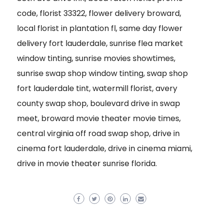
code, florist 33322, flower delivery broward,
local florist in plantation fl, same day flower
delivery fort lauderdale, sunrise flea market
window tinting, sunrise movies showtimes,
sunrise swap shop window tinting, swap shop
fort lauderdale tint, watermill florist, avery
county swap shop, boulevard drive in swap
meet, broward movie theater movie times,
central virginia off road swap shop, drive in
cinema fort lauderdale, drive in cinema miami,
drive in movie theater sunrise florida.