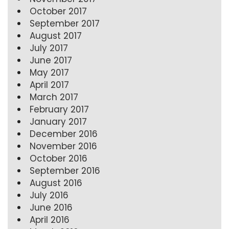
October 2017
September 2017
August 2017
July 2017
June 2017
May 2017
April 2017
March 2017
February 2017
January 2017
December 2016
November 2016
October 2016
September 2016
August 2016
July 2016
June 2016
April 2016