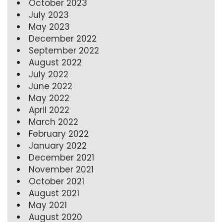
October 2023
July 2023
May 2023
December 2022
September 2022
August 2022
July 2022
June 2022
May 2022
April 2022
March 2022
February 2022
January 2022
December 2021
November 2021
October 2021
August 2021
May 2021
August 2020