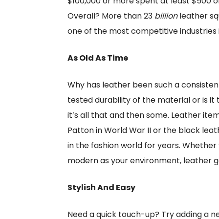
$100,000 or more spent at least $500 on
Overall? More than 23
billion
leather sq
one of the most competitive industries i
As Old As Time
Why has leather been such a consistent 
tested durability of the material or is 
it’s all that and then some. Leather ite
Patton in World War II or the black l
in the fashion world for years. Whether
modern as your environment, leather goo
Stylish And Easy
Need a quick touch-up? Try adding a ne