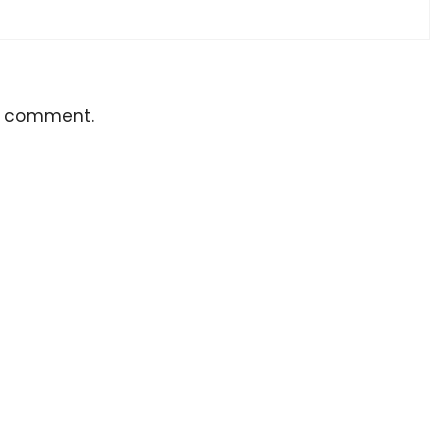
a comment.