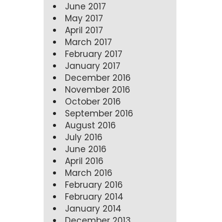
June 2017
May 2017
April 2017
March 2017
February 2017
January 2017
December 2016
November 2016
October 2016
September 2016
August 2016
July 2016
June 2016
April 2016
March 2016
February 2016
February 2014
January 2014
December 2013