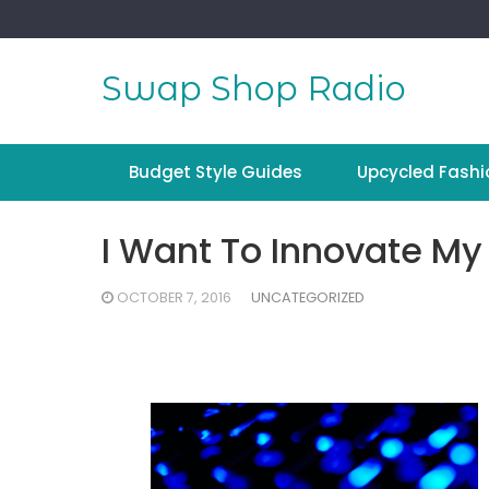
Skip
to
content
Swap Shop Radio
Budget Style Guides
Upcycled Fashi
I Want To Innovate My
OCTOBER 7, 2016
UNCATEGORIZED