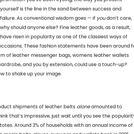
yourself is the line in the sand between success and
failure. As conventional wisdom goes — if
you
don’t care,
why should anyone else? Fine leather goods, as a result,
have risen in popularity as one of the classiest ways of
 occasions. These fashion statements have been around f
rm of leather messenger bags, womens leather wallets
 wardrobe, and you by extension, could use a touch-up?
ow to shake up your image.
oduct shipments of leather belts
alone
amounted to
hink that’s impressive, just wait until you see the popularit
totes. Around 3% of households with an annual income of