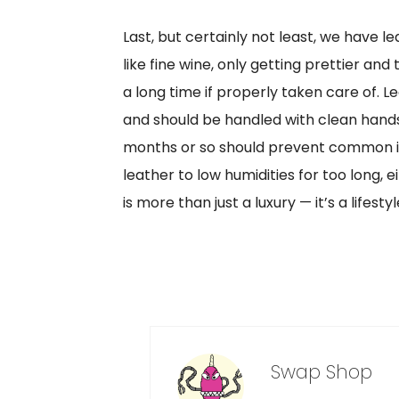
Last, but certainly not least, we have le
like fine wine, only getting prettier an
a long time if properly taken care of. L
and should be handled with clean hands.
months or so should prevent common iss
leather to low humidities for too long,
is more than just a luxury — it’s a lifestyl
Swap Shop