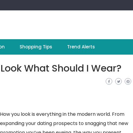
on
Shopping Tips
Trend Alerts
 Look What Should I Wear?
How you look is everything in the modern world. From
expanding your dating prospects to snagging that new
promotion you’ve been eyeing, the way you present