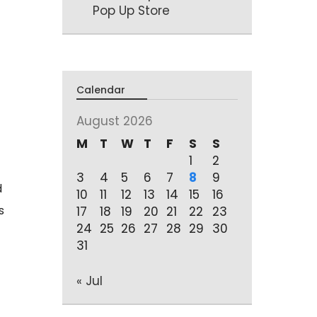
Pop Up Store
Calendar
August 2026
M
T
W
T
F
S
S
1
2
3
4
5
6
7
8
9
d
10
11
12
13
14
15
16
s
17
18
19
20
21
22
23
24
25
26
27
28
29
30
31
« Jul