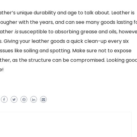
ather’s unique durability and age to talk about. Leather is
d tougher with the years, and can see many goods lasting f
eather
is
susceptible to absorbing grease and oils, howeve
 Giving your leather goods a quick clean-up every six
ues like soiling and spotting. Make sure not to expose
 either, as the structure can be compromised. Looking goo
e!