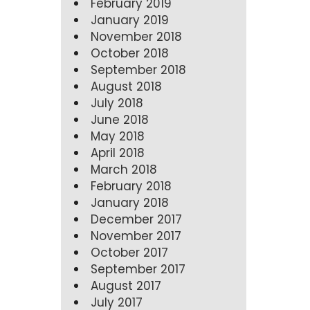
February 2019
January 2019
November 2018
October 2018
September 2018
August 2018
July 2018
June 2018
May 2018
April 2018
March 2018
February 2018
January 2018
December 2017
November 2017
October 2017
September 2017
August 2017
July 2017