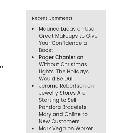
Recent Comments
Maurice Lucas
on
Use
Great Makeups to Give
Your Confidence a
Boost
Roger Chanler
on
Without Christmas
to
Lights, The Holidays
Would Be Dull
Jerome Robertson
on
Jewelry Stores Are
Starting to Sell
Pandora Bracelets
Maryland Online to
New Customers
Mark Vega
on
Worker