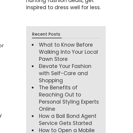
hunting fashion deals, get
inspired to dress well for less.
Recent Posts
What to Know Before
or
Walking Into Your Local
Pawn Store
Elevate Your Fashion
with Self-Care and
Shopping
The Benefits of
Reaching Out to
Personal Styling Experts
Online
y
How a Bail Bond Agent
Service Gets Started
How to Open a Mobile