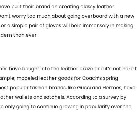
ve built their brand on creating classy leather
 Don’t worry too much about going overboard with a new
 or a simple pair of gloves will help immensely in making
dern than ever.
ions have bought into the leather craze and it’s not hard 
xample, modeled leather goods for Coach’s spring
most popular fashion brands, like Gucci and Hermes, have
ather wallets and satchels. According to a survey by
e only going to continue growing in popularity over the