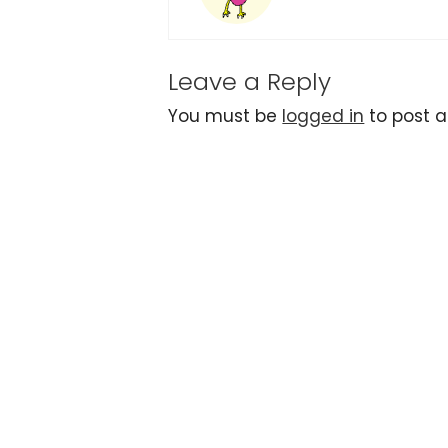
Leave a Reply
You must be
logged in
to post 