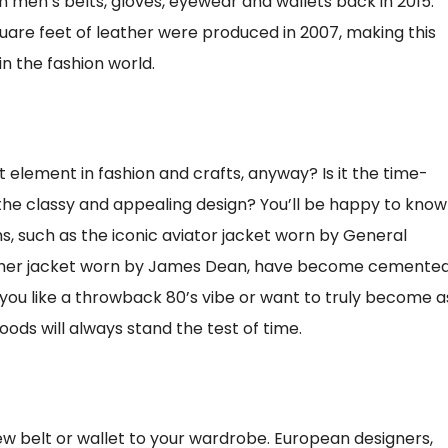
 men’s belts, gloves, eyewear and wallets back in 2015.
uare feet of leather were produced in 2007, making this
n the fashion world.
element in fashion and crafts, anyway? Is it the time-
it the classy and appealing design? You’ll be happy to know
ms, such as the iconic aviator jacket worn by General
eather jacket worn by James Dean, have become cemente
 you like a throwback 80’s vibe or want to truly become a
ds will always stand the test of time.
w belt or wallet to your wardrobe. European designers,