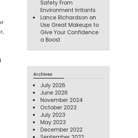
Safety From
Environment Irritants
Lance Richardson
on
or
Use Great Makeups to
r,
Give Your Confidence
a Boost
d
Archives
July 2026
June 2026
November 2024
October 2023
July 2023
May 2023
December 2022
September 2022