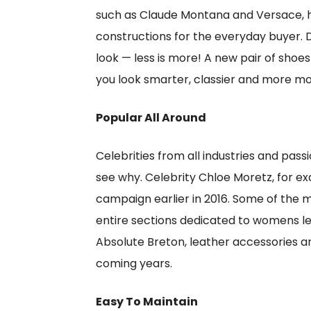
such as Claude Montana and Versace, ha
constructions for the everyday buyer.
look — less is more! A new pair of shoes
you look smarter, classier and more mo
Popular All Around
Celebrities from all industries and pass
see why. Celebrity Chloe Moretz, for e
campaign earlier in 2016. Some of the 
entire sections dedicated to womens le
Absolute Breton, leather accessories ar
coming years.
Easy To Maintain