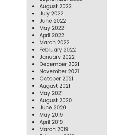
August 2022
July 2022
June 2022
May 2022
April 2022
March 2022
February 2022
January 2022
December 2021
November 2021
October 2021
August 2021
May 2021
August 2020
June 2020
May 2019
April 2019
March 2019