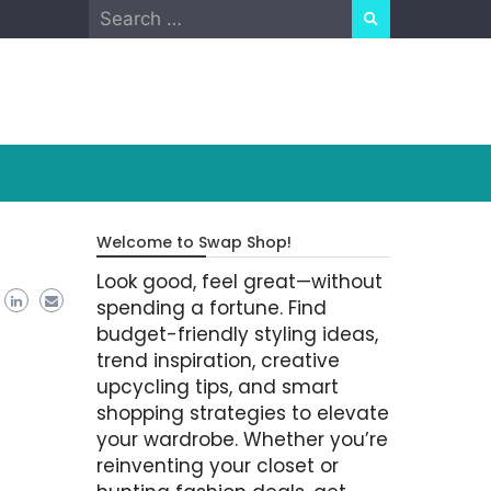
Search
for:
Welcome to Swap Shop!
Look good, feel great—without
spending a fortune. Find
budget-friendly styling ideas,
trend inspiration, creative
upcycling tips, and smart
shopping strategies to elevate
your wardrobe. Whether you’re
reinventing your closet or