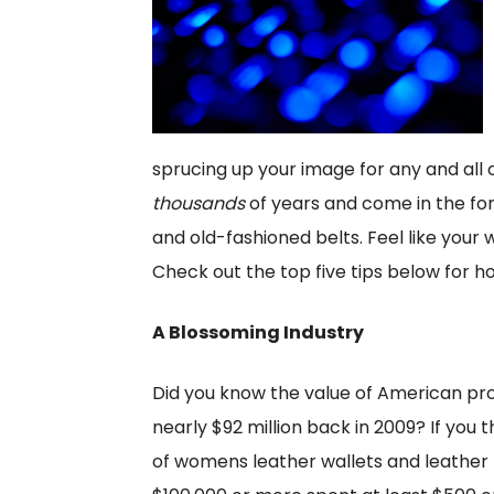
sprucing up your image for any and all
thousands
of years and come in the fo
and old-fashioned belts. Feel like your
Check out the top five tips below for h
A Blossoming Industry
Did you know the value of American pr
nearly $92 million back in 2009? If you t
of womens leather wallets and leather 