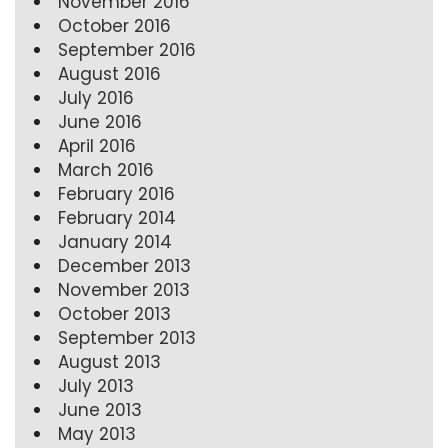
November 2016
October 2016
September 2016
August 2016
July 2016
June 2016
April 2016
March 2016
February 2016
February 2014
January 2014
December 2013
November 2013
October 2013
September 2013
August 2013
July 2013
June 2013
May 2013