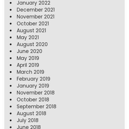
January 2022
December 2021
November 2021
October 2021
August 2021
May 2021
August 2020
June 2020
May 2019
April 2019
March 2019
February 2019
January 2019
November 2018
October 2018
September 2018
August 2018
July 2018
June 2018