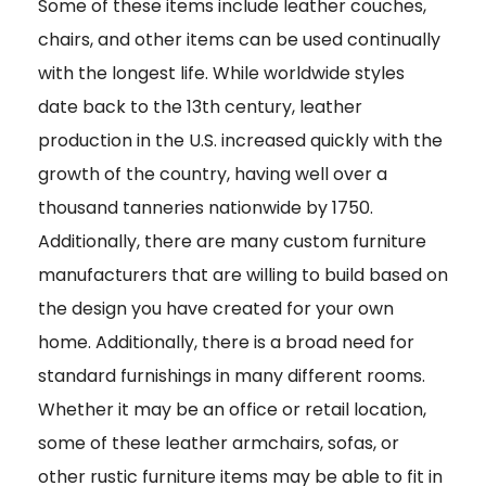
Some of these items include leather couches,
chairs, and other items can be used continually
with the longest life. While worldwide styles
date back to the 13th century, leather
production in the U.S. increased quickly with the
growth of the country, having well over a
thousand tanneries nationwide by 1750.
Additionally, there are many custom furniture
manufacturers that are willing to build based on
the design you have created for your own
home. Additionally, there is a broad need for
standard furnishings in many different rooms.
Whether it may be an office or retail location,
some of these leather armchairs, sofas, or
other rustic furniture items may be able to fit in