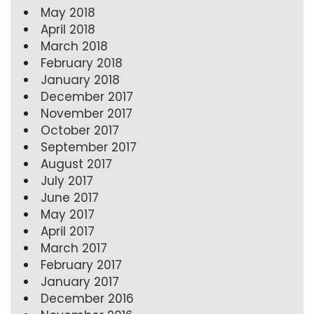
May 2018
April 2018
March 2018
February 2018
January 2018
December 2017
November 2017
October 2017
September 2017
August 2017
July 2017
June 2017
May 2017
April 2017
March 2017
February 2017
January 2017
December 2016