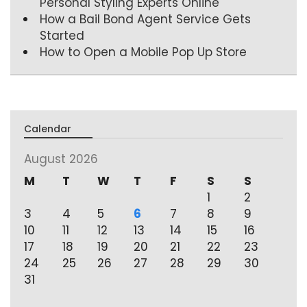
Personal Styling Experts Online
How a Bail Bond Agent Service Gets
Started
How to Open a Mobile Pop Up Store
Calendar
August 2026
M
T
W
T
F
S
S
1
2
3
4
5
6
7
8
9
10
11
12
13
14
15
16
17
18
19
20
21
22
23
24
25
26
27
28
29
30
31