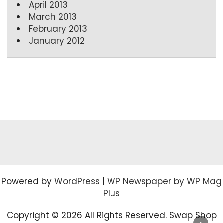
April 2013
March 2013
February 2013
January 2012
Powered by
WordPress
|
WP Newspaper by WP Mag
Plus
Copyright ©
2026 All Rights Reserved. Swap Shop