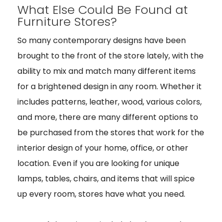
What Else Could Be Found at
Furniture Stores?
So many contemporary designs have been
brought to the front of the store lately, with the
ability to mix and match many different items
for a brightened design in any room. Whether it
includes patterns, leather, wood, various colors,
and more, there are many different options to
be purchased from the stores that work for the
interior design of your home, office, or other
location. Even if you are looking for unique
lamps, tables, chairs, and items that will spice
up every room, stores have what you need.