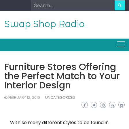
Skip
Search
to
for:
content
Swap Shop Radio
Furniture Stores Offering
the Perfect Match to Your
Interior Design
FEBRUARY 12, 2019
UNCATEGORIZED
With so many different styles to be found in