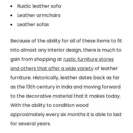
Rustic leather sofa
Leather armchairs
Leather sofas
Because of the ability for all of these items to fit
into almost any interior design, there is much to
gain from shopping at
rustic furniture stores
and others that offer a wide variety
of leather
furniture. Historically, leather dates back as far
as the 13th century in India and moving forward
to the decorative material that it makes today.
With the ability to condition wood
approximately every six months it is able to last
for several years.