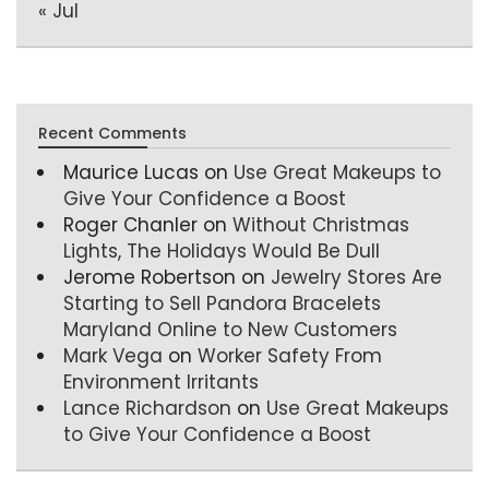
« Jul
Recent Comments
Maurice Lucas
on
Use Great Makeups to
Give Your Confidence a Boost
Roger Chanler
on
Without Christmas
Lights, The Holidays Would Be Dull
Jerome Robertson
on
Jewelry Stores Are
Starting to Sell Pandora Bracelets
Maryland Online to New Customers
Mark Vega
on
Worker Safety From
Environment Irritants
Lance Richardson
on
Use Great Makeups
to Give Your Confidence a Boost