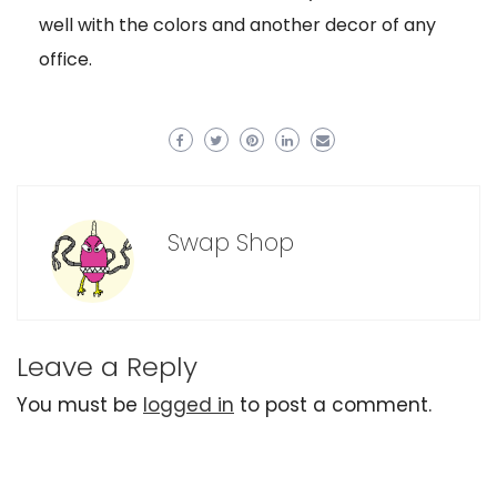
well with the colors and another decor of any
office.
Swap Shop
Leave a Reply
You must be
logged in
to post a comment.