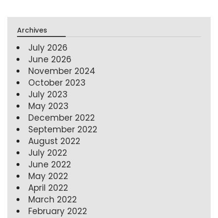
Archives
July 2026
June 2026
November 2024
October 2023
July 2023
May 2023
December 2022
September 2022
August 2022
July 2022
June 2022
May 2022
April 2022
March 2022
February 2022