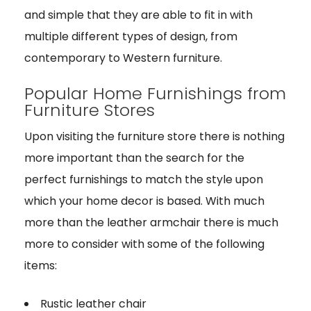
and simple that they are able to fit in with
multiple different types of design, from
contemporary to Western furniture.
Popular Home Furnishings from
Furniture Stores
Upon visiting the furniture store there is nothing
more important than the search for the
perfect furnishings to match the style upon
which your home decor is based. With much
more than the leather armchair there is much
more to consider with some of the following
items:
Rustic leather chair