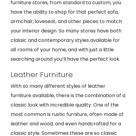
furniture stores, from standard to custom, you
have the ability to shop for that perfect sofa,
armchair, loveseat, and other pieces to match
your interior design. So many stores have both
classic and contemporary styles available for
all rooms of your home, and with just a little
searching around you’ll have the perfect look.
Leather Furniture
With so many different styles of leather
furniture available, there is the combination of a
classic look with incredible quality. One of the
most common is rustic furniture, often made of
leather and wood, and even handcrafted for a
classic style. Sometimes these are so classic