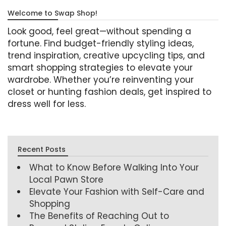
Welcome to Swap Shop!
Look good, feel great—without spending a
fortune. Find budget-friendly styling ideas,
trend inspiration, creative upcycling tips, and
smart shopping strategies to elevate your
wardrobe. Whether you’re reinventing your
closet or hunting fashion deals, get inspired to
dress well for less.
Recent Posts
What to Know Before Walking Into Your
Local Pawn Store
Elevate Your Fashion with Self-Care and
Shopping
The Benefits of Reaching Out to