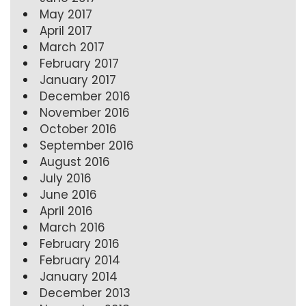
May 2017
April 2017
March 2017
February 2017
January 2017
December 2016
November 2016
October 2016
September 2016
August 2016
July 2016
June 2016
April 2016
March 2016
February 2016
February 2014
January 2014
December 2013