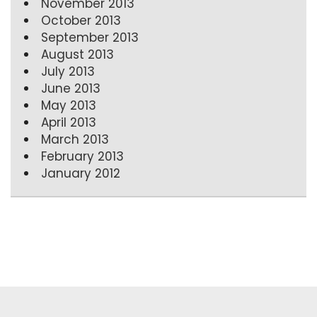
November 2013
October 2013
September 2013
August 2013
July 2013
June 2013
May 2013
April 2013
March 2013
February 2013
January 2012