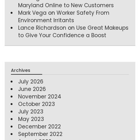
Maryland Online to New Customers
Mark Vega
on
Worker Safety From
Environment Irritants
Lance Richardson
on
Use Great Makeups
to Give Your Confidence a Boost
Archives
July 2026
June 2026
November 2024
October 2023
July 2023
May 2023
December 2022
September 2022