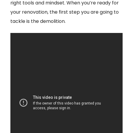
right tools and mindset. When you’re ready for
your renovation, the first step you are going to
tackle is the demolition.