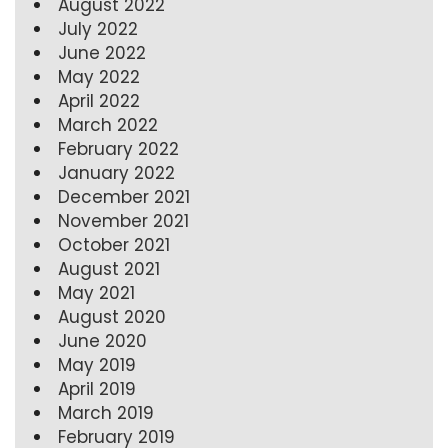
August 2022
July 2022
June 2022
May 2022
April 2022
March 2022
February 2022
January 2022
December 2021
November 2021
October 2021
August 2021
May 2021
August 2020
June 2020
May 2019
April 2019
March 2019
February 2019