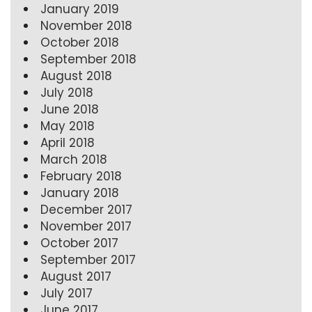
January 2019
November 2018
October 2018
September 2018
August 2018
July 2018
June 2018
May 2018
April 2018
March 2018
February 2018
January 2018
December 2017
November 2017
October 2017
September 2017
August 2017
July 2017
June 2017