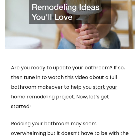
Are you ready to update your bathroom? If so,
then tune in to watch this video about a full
bathroom makeover to help you
start your
home remodeling
project. Now, let’s get
started!
Redoing your bathroom may seem
overwhelming but it doesn’t have to be with the