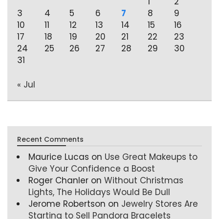
1
2
3
4
5
6
7
8
9
10
11
12
13
14
15
16
17
18
19
20
21
22
23
24
25
26
27
28
29
30
31
« Jul
Recent Comments
Maurice Lucas
on
Use Great Makeups to
Give Your Confidence a Boost
Roger Chanler
on
Without Christmas
Lights, The Holidays Would Be Dull
Jerome Robertson
on
Jewelry Stores Are
Starting to Sell Pandora Bracelets