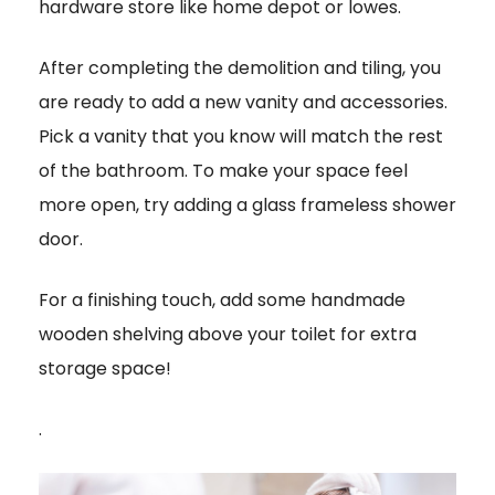
hardware store like home depot or lowes.
After completing the demolition and tiling, you
are ready to add a new vanity and accessories.
Pick a vanity that you know will match the rest
of the bathroom. To make your space feel
more open, try adding a glass frameless shower
door.
For a finishing touch, add some handmade
wooden shelving above your toilet for extra
storage space!
.