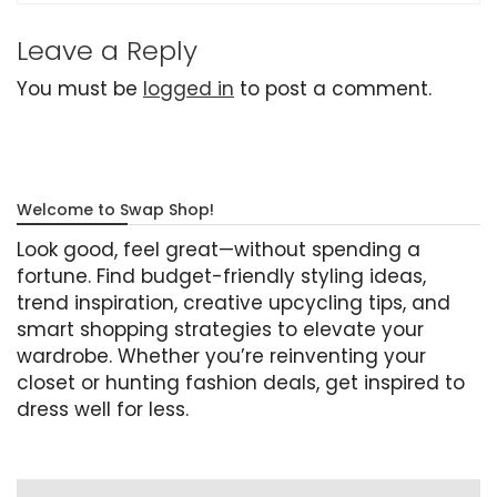
Leave a Reply
You must be
logged in
to post a comment.
Welcome to Swap Shop!
Look good, feel great—without spending a
fortune. Find budget-friendly styling ideas,
trend inspiration, creative upcycling tips, and
smart shopping strategies to elevate your
wardrobe. Whether you’re reinventing your
closet or hunting fashion deals, get inspired to
dress well for less.