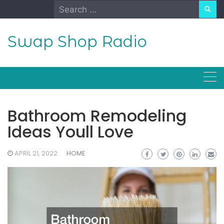
Skip
Search
to
for:
content
Swap Shop Radio
Bathroom Remodeling
Ideas Youll Love
APRIL 21, 2022
HOME