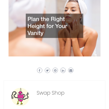
Swap Shop