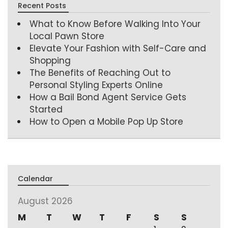
Recent Posts
What to Know Before Walking Into Your
Local Pawn Store
Elevate Your Fashion with Self-Care and
Shopping
The Benefits of Reaching Out to
Personal Styling Experts Online
How a Bail Bond Agent Service Gets
Started
How to Open a Mobile Pop Up Store
Calendar
August 2026
M
T
W
T
F
S
S