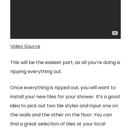
Video Source
This will be the easiest part, as all you’re doing is
ripping everything out.
Once everything is ripped out, you will want to
install your new tiles for your shower. It’s a good
idea to pick out two tile styles and input one on
the walls and the other on the floor. You can
find a great selection of tiles at your local