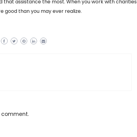
that assistance the most. When you work with charities
re good than you may ever realize.
a comment.