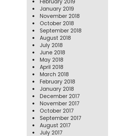
February 2019
January 2019
November 2018
October 2018
September 2018
August 2018
July 2018
June 2018
May 2018
April 2018
March 2018
February 2018
January 2018
December 2017
November 2017
October 2017
September 2017
August 2017
July 2017