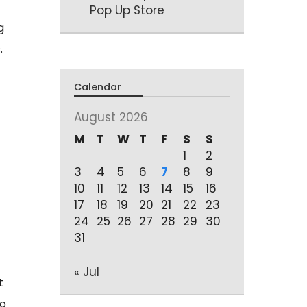
Pop Up Store
g
.
Calendar
August 2026
M
T
W
T
F
S
S
1
2
3
4
5
6
7
8
9
10
11
12
13
14
15
16
17
18
19
20
21
22
23
24
25
26
27
28
29
30
31
« Jul
t
to