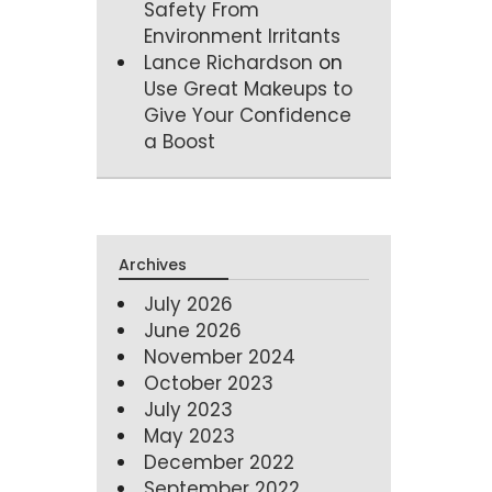
Safety From
Environment Irritants
Lance Richardson
on
Use Great Makeups to
Give Your Confidence
a Boost
Archives
July 2026
June 2026
November 2024
October 2023
July 2023
May 2023
December 2022
September 2022