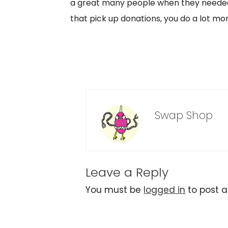
a great many people when they needed 
that pick up donations, you do a lot mo
Swap Shop
Leave a Reply
You must be
logged in
to post 