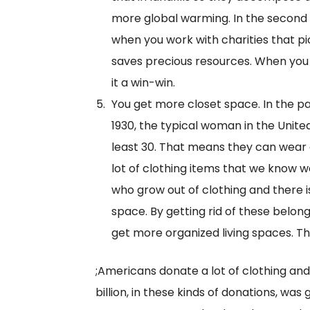
more global warming. In the second 
when you work with charities that p
saves precious resources. When you 
it a win-win.
You get more closet space. In the pa
1930, the typical woman in the Unite
least 30. That means they can wear a
lot of clothing items that we know we
who grow out of clothing and there 
space. By getting rid of these belon
get more organized living spaces. Th
;Americans donate a lot of clothing and
billion, in these kinds of donations, was