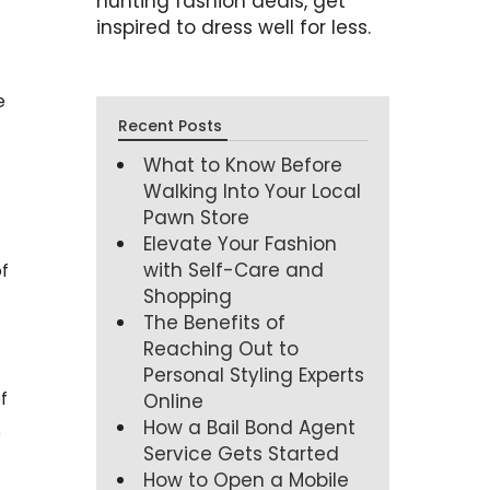
hunting fashion deals, get
inspired to dress well for less.
e
Recent Posts
What to Know Before
Walking Into Your Local
Pawn Store
Elevate Your Fashion
with Self-Care and
f
Shopping
The Benefits of
Reaching Out to
Personal Styling Experts
f
Online
How a Bail Bond Agent
e
Service Gets Started
How to Open a Mobile