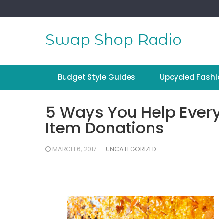
Skip
to
content
Swap Shop Radio
Budget Style Guides
Upcycled Fashi
5 Ways You Help Every
Item Donations
MARCH 6, 2017
UNCATEGORIZED