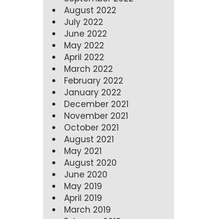
August 2022
July 2022
June 2022
May 2022
April 2022
March 2022
February 2022
January 2022
December 2021
November 2021
October 2021
August 2021
May 2021
August 2020
June 2020
May 2019
April 2019
March 2019