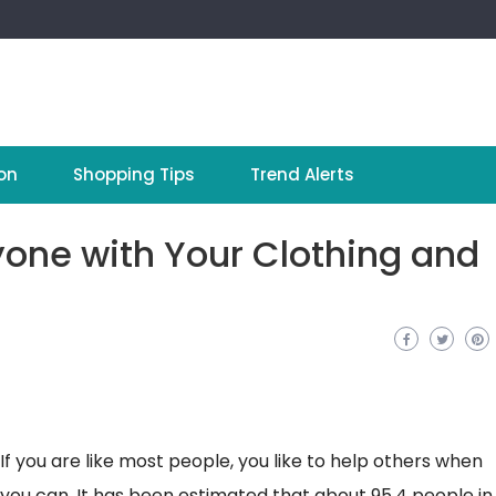
on
Shopping Tips
Trend Alerts
one with Your Clothing and
If you are like most people, you like to help others when
you can, It has been estimated that about 95.4 people in