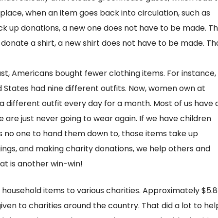
place, when an item goes back into circulation, such as
ick up donations, a new one does not have to be made. Th
donate a shirt, a new shirt does not have to be made. Th
st, Americans bought fewer clothing items. For instance, 
d States had nine different outfits. Now, women own at
 different outfit every day for a month. Most of us have 
 are just never going to wear again. If we have children
is no one to hand them down to, those items take up
gings, and making charity donations, we help others and
at is another win-win!
 household items to various charities. Approximately $5.8
 given to charities around the country. That did a lot to hel