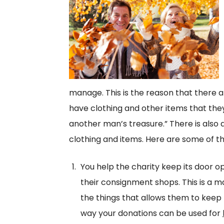
manage. This is the reason that there a
have clothing and other items that they 
another man’s treasure.” There is also 
clothing and items. Here are some of t
You help the charity keep its door 
their consignment shops. This is a ma
the things that allows them to keep p
way your donations can be used for