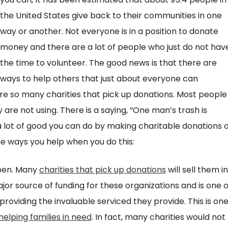
the United States give back to their communities in one
way or another. Not everyone is in a position to donate
money and there are a lot of people who just do not hav
the time to volunteer. The good news is that there are
ways to help others that just about everyone can
re so many charities that pick up donations. Most people
are not using. There is a saying, “One man’s trash is
a lot of good you can do by making charitable donations o
he ways you help when you do this:
open. Many
charities that pick up donations
will sell them in
jor source of funding for these organizations and is one o
roviding the invaluable serviced they provide. This is on
helping families in need
. In fact, many charities would not