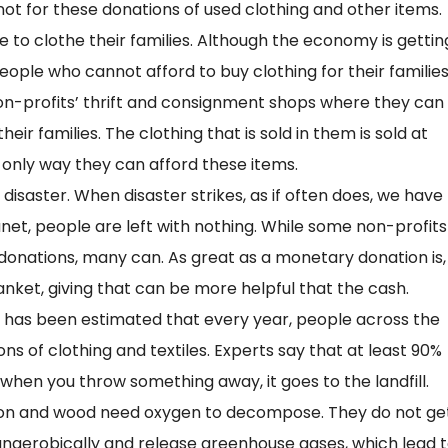
e not for these donations of used clothing and other items.
 to clothe their families. Although the economy is gettin
people who cannot afford to buy clothing for their families
n-profits’ thrift and consignment shops where they can
ir families. The clothing that is sold in them is sold at
he only way they can afford these items.
isaster. When disaster strikes, as if often does, we have
net, people are left with nothing. While some non-profits
donations, many can. As great as a monetary donation is,
ket, giving that can be more helpful that the cash.
It has been estimated that every year, people across the
s of clothing and textiles. Experts say that at least 90%
ll, when you throw something away, it goes to the landfill.
ton and wood need oxygen to decompose. They do not ge
 anaerobically and release greenhouse gases, which lead 