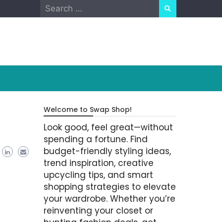
Search
for:
Welcome to Swap Shop!
Look good, feel great—without
spending a fortune. Find
budget-friendly styling ideas,
trend inspiration, creative
upcycling tips, and smart
shopping strategies to elevate
your wardrobe. Whether you’re
reinventing your closet or