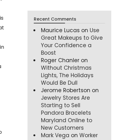
is
Recent Comments
at
Maurice Lucas
on
Use
Great Makeups to Give
Your Confidence a
in
Boost
Roger Chanler
on
a
Without Christmas
Lights, The Holidays
Would Be Dull
Jerome Robertson
on
Jewelry Stores Are
Starting to Sell
Pandora Bracelets
Maryland Online to
New Customers
p
Mark Vega
on
Worker