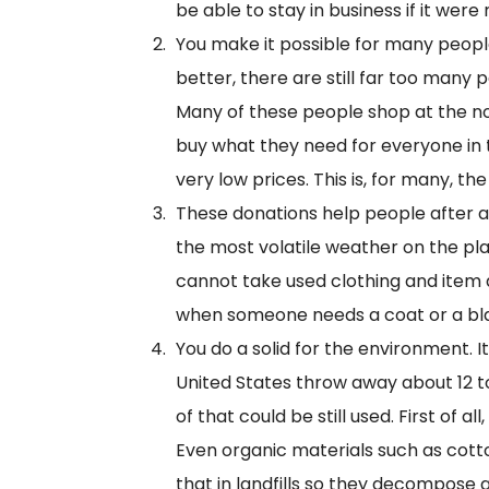
be able to stay in business if it wer
You make it possible for many people
better, there are still far too many 
Many of these people shop at the no
buy what they need for everyone in the
very low prices. This is, for many, t
These donations help people after a d
the most volatile weather on the pla
cannot take used clothing and item 
when someone needs a coat or a blan
You do a solid for the environment. 
United States throw away about 12 ton
of that could be still used. First of a
Even organic materials such as cot
that in landfills so they decompose