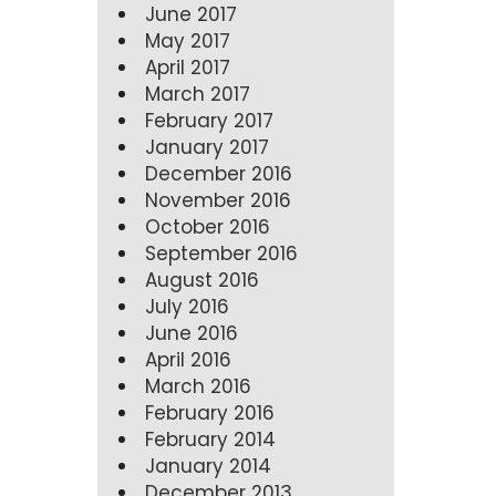
June 2017
May 2017
April 2017
March 2017
February 2017
January 2017
December 2016
November 2016
October 2016
September 2016
August 2016
July 2016
June 2016
April 2016
March 2016
February 2016
February 2014
January 2014
December 2013