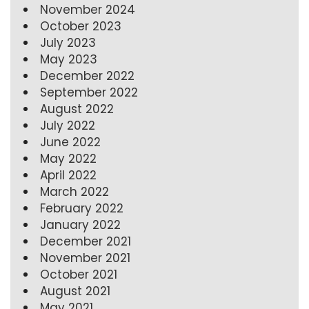
November 2024
October 2023
July 2023
May 2023
December 2022
September 2022
August 2022
July 2022
June 2022
May 2022
April 2022
March 2022
February 2022
January 2022
December 2021
November 2021
October 2021
August 2021
May 2021