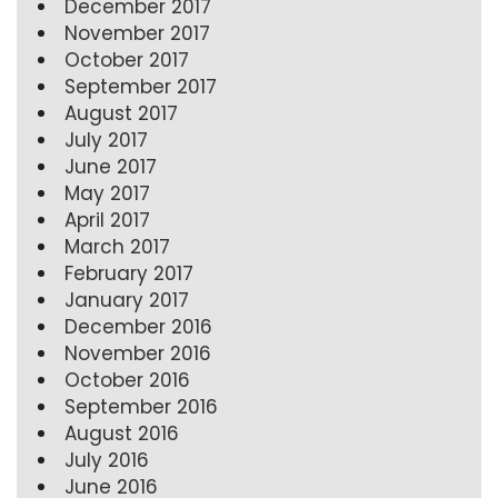
December 2017
November 2017
October 2017
September 2017
August 2017
July 2017
June 2017
May 2017
April 2017
March 2017
February 2017
January 2017
December 2016
November 2016
October 2016
September 2016
August 2016
July 2016
June 2016