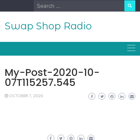
Skip
Search
to
for:
content
Swap Shop Radio
My-Post-2020-10-
07T115257.545
OCTOBER 7, 2020