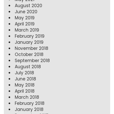
August 2020
June 2020
May 2019
April 2019
March 2019
February 2019
January 2019
November 2018
October 2018
September 2018
August 2018
July 2018
June 2018
May 2018
April 2018
March 2018
February 2018
January 2018