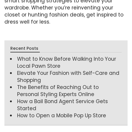
smart shopping strategies to elevate your
wardrobe. Whether you’re reinventing your
closet or hunting fashion deals, get inspired to
dress well for less.
Recent Posts
What to Know Before Walking Into Your
Local Pawn Store
Elevate Your Fashion with Self-Care and
Shopping
The Benefits of Reaching Out to
Personal Styling Experts Online
How a Bail Bond Agent Service Gets
Started
How to Open a Mobile Pop Up Store