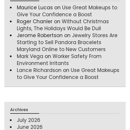
Maurice Lucas
on
Use Great Makeups to
Give Your Confidence a Boost
Roger Chanler
on
Without Christmas
Lights, The Holidays Would Be Dull
Jerome Robertson
on
Jewelry Stores Are
Starting to Sell Pandora Bracelets
Maryland Online to New Customers
Mark Vega
on
Worker Safety From
Environment Irritants
Lance Richardson
on
Use Great Makeups
to Give Your Confidence a Boost
Archives
July 2026
June 2026