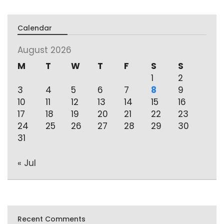
Calendar
August 2026
M
T
W
T
F
S
S
1
2
3
4
5
6
7
8
9
10
11
12
13
14
15
16
17
18
19
20
21
22
23
24
25
26
27
28
29
30
31
« Jul
Recent Comments