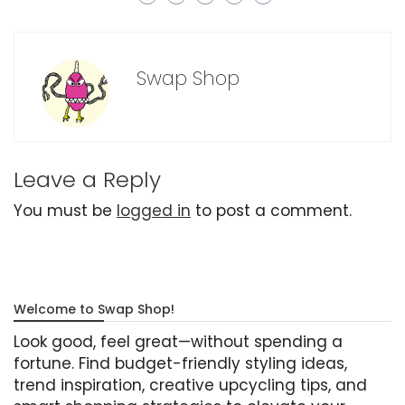
Swap Shop
Leave a Reply
You must be
logged in
to post a comment.
Welcome to Swap Shop!
Look good, feel great—without spending a
fortune. Find budget-friendly styling ideas,
trend inspiration, creative upcycling tips, and