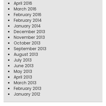
April 2016
March 2016
February 2016
February 2014
January 2014
December 2013
November 2013
October 2013
September 2013
August 2013
July 2013
June 2013
May 2013
April 2013
March 2013
February 2013
January 2012